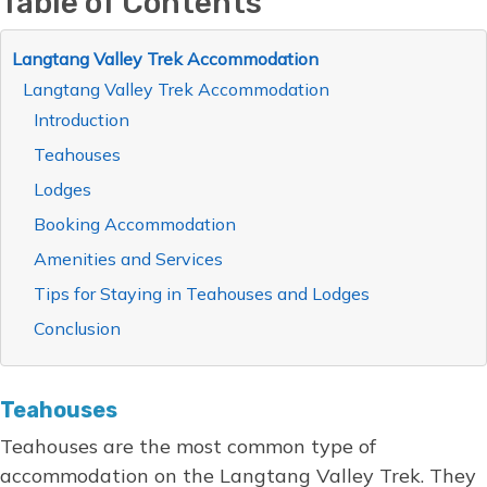
Table of Contents
Langtang Valley Trek Accommodation
Langtang Valley Trek Accommodation
Introduction
Teahouses
Lodges
Booking Accommodation
Amenities and Services
Tips for Staying in Teahouses and Lodges
Conclusion
Teahouses
Teahouses are the most common type of
accommodation on the Langtang Valley Trek. They