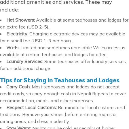
additional amenities and services. These may
include:
Hot Showers:
Available at some teahouses and lodges for
an extra fee (USD 2-5).
Electricity:
Charging electronic devices may be available
for a small fee (USD 1-3 per hour).
Wi-Fi:
Limited and sometimes unreliable Wi-Fi access is
available at certain teahouses and lodges for a fee.
Laundry Services:
Some teahouses offer laundry services
for an additional charge.
Tips for Staying in Teahouses and Lodges
Carry Cash:
Most teahouses and lodges do not accept
credit cards, so carry enough cash in Nepali Rupees to cover
accommodation, meals, and other expenses.
Respect Local Customs:
Be mindful of local customs and
traditions. Remove your shoes before entering rooms or
dining areas, and dress modestly.
Stay Warm:
Nights can be cold, especially at higher