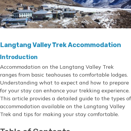
Langtang Valley Trek Accommodation
Introduction
Accommodation on the Langtang Valley Trek
ranges from basic teahouses to comfortable lodges.
Understanding what to expect and how to prepare
for your stay can enhance your trekking experience.
This article provides a detailed guide to the types of
accommodation available on the Langtang Valley
Trek and tips for making your stay comfortable.