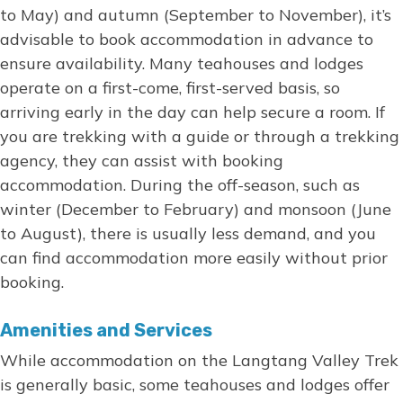
to May) and autumn (September to November), it’s
advisable to book accommodation in advance to
ensure availability. Many teahouses and lodges
operate on a first-come, first-served basis, so
arriving early in the day can help secure a room. If
you are trekking with a guide or through a trekking
agency, they can assist with booking
accommodation. During the off-season, such as
winter (December to February) and monsoon (June
to August), there is usually less demand, and you
can find accommodation more easily without prior
booking.
Amenities and Services
While accommodation on the Langtang Valley Trek
is generally basic, some teahouses and lodges offer