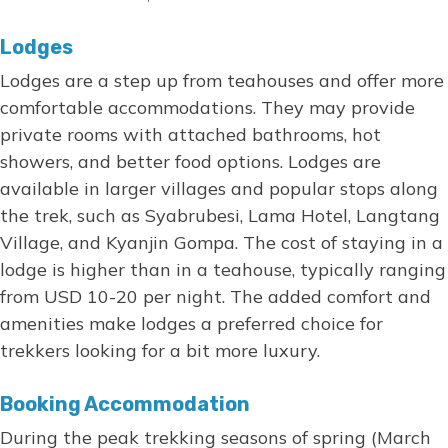
Lodges
Lodges are a step up from teahouses and offer more
comfortable accommodations. They may provide
private rooms with attached bathrooms, hot
showers, and better food options. Lodges are
available in larger villages and popular stops along
the trek, such as Syabrubesi, Lama Hotel, Langtang
Village, and Kyanjin Gompa. The cost of staying in a
lodge is higher than in a teahouse, typically ranging
from USD 10-20 per night. The added comfort and
amenities make lodges a preferred choice for
trekkers looking for a bit more luxury.
Booking Accommodation
During the peak trekking seasons of spring (March