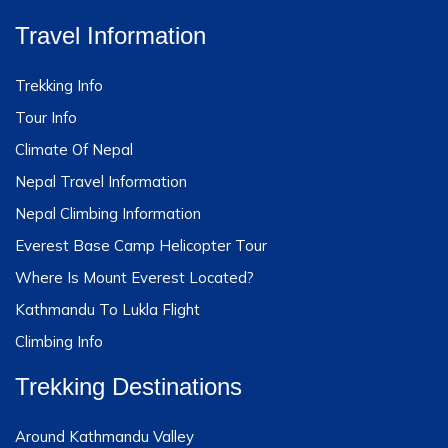
Travel Information
Trekking Info
Tour Info
Climate Of Nepal
Nepal Travel Information
Nepal Climbing Information
Everest Base Camp Helicopter Tour
Where Is Mount Everest Located?
Kathmandu To Lukla Flight
Climbing Info
Trekking Destinations
Around Kathmandu Valley