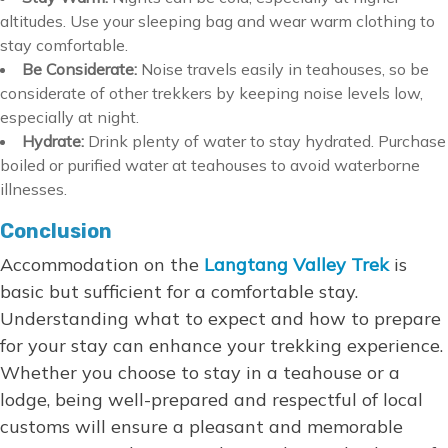
altitudes. Use your sleeping bag and wear warm clothing to
stay comfortable.
Be Considerate:
Noise travels easily in teahouses, so be
considerate of other trekkers by keeping noise levels low,
especially at night.
Hydrate:
Drink plenty of water to stay hydrated. Purchase
boiled or purified water at teahouses to avoid waterborne
illnesses.
Conclusion
Accommodation on the
Langtang Valley Trek
is
basic but sufficient for a comfortable stay.
Understanding what to expect and how to prepare
for your stay can enhance your trekking experience.
Whether you choose to stay in a teahouse or a
lodge, being well-prepared and respectful of local
customs will ensure a pleasant and memorable