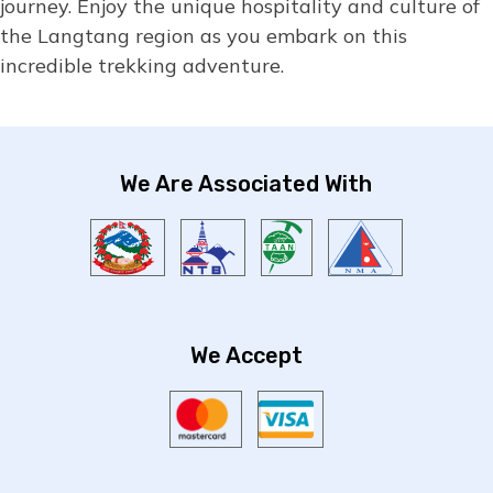
journey. Enjoy the unique hospitality and culture of
the Langtang region as you embark on this
incredible trekking adventure.
We Are Associated With
We Accept