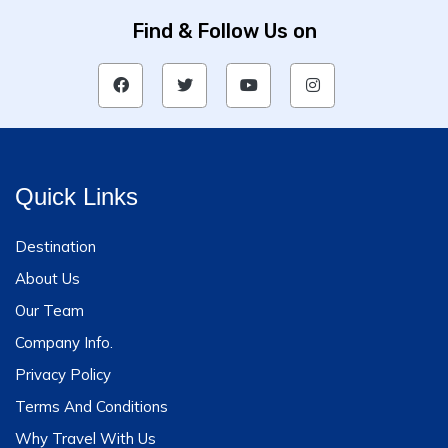
Find & Follow Us on
Quick Links
Destination
About Us
Our Team
Company Info.
Privacy Policy
Terms And Conditions
Why Travel With Us