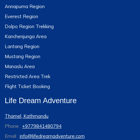
Annapurna Region
Everest Region
Dolpo Region Trekking
Kanchenjunga Area
Lantang Region
Mustang Region
Manaslu Area
Restricted Area Trek
Flight Ticket Booking
Life Dream Adventure
Thamel, Kathmandu
Phone :
+9779841480794
Email :
info@lifedreamadventure.com