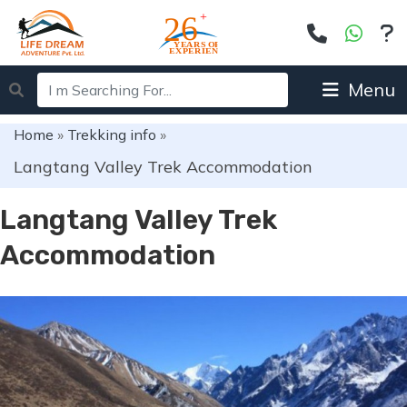
Menu
Home
»
Trekking info
»
Langtang Valley Trek Accommodation
Langtang Valley Trek
Accommodation