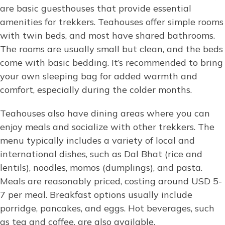
are basic guesthouses that provide essential
amenities for trekkers. Teahouses offer simple rooms
with twin beds, and most have shared bathrooms.
The rooms are usually small but clean, and the beds
come with basic bedding. It’s recommended to bring
your own sleeping bag for added warmth and
comfort, especially during the colder months.
Teahouses also have dining areas where you can
enjoy meals and socialize with other trekkers. The
menu typically includes a variety of local and
international dishes, such as Dal Bhat (rice and
lentils), noodles, momos (dumplings), and pasta.
Meals are reasonably priced, costing around USD 5-
7 per meal. Breakfast options usually include
porridge, pancakes, and eggs. Hot beverages, such
as tea and coffee, are also available.