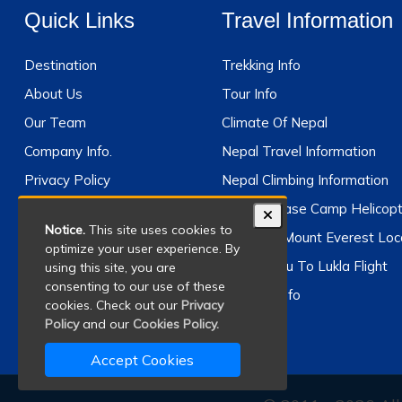
Quick Links
Travel Information
Destination
Trekking Info
About Us
Tour Info
Our Team
Climate Of Nepal
Company Info.
Nepal Travel Information
Privacy Policy
Nepal Climbing Information
Terms And Conditions
Everest Base Camp Helicopt
Notice.
This site uses cookies to
Why Travel With Us
Where Is Mount Everest Loc
optimize your user experience. By
Kathmandu To Lukla Flight
using this site, you are
consenting to our use of these
Climbing Info
cookies. Check out our
Privacy
Policy
and our
Cookies Policy.
Accept Cookies