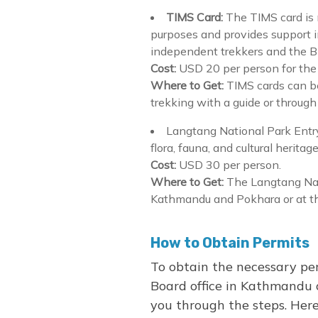
TIMS Card:
The TIMS card is m
purposes and provides support i
independent trekkers and the Blu
Cost:
USD 20 per person for the 
Where to Get:
TIMS cards can b
trekking with a guide or through
Langtang National Park Entry
flora, fauna, and cultural heritag
Cost:
USD 30 per person.
Where to Get:
The Langtang Nat
Kathmandu and Pokhara or at the
How to Obtain Permits
To obtain the necessary per
Board office in Kathmandu o
you through the steps. Here