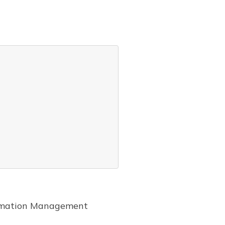
formation Management