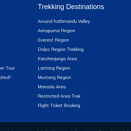
Trekking Destinations
Around Kathmandu Valley
Annapurna Region
Everest Region
Dolpo Region Trekking
Kanchenjunga Area
er Tour
Lantang Region
ated?
Mustang Region
Manaslu Area
Restricted Area Trek
Flight Ticket Booking