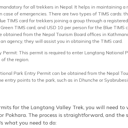
andatory for all trekkers in Nepal. It helps in maintaining a r
n case of emergencies. There are two types of TIMS cards: t
e TIMS card for trekkers joining a group through a registered
Green TIMS card, and USD 10 per person for the Blue TIMS c
e obtained from the Nepal Tourism Board offices in Kathmand
 an agency, they will assist you in obtaining the TIMS card.
 Permit: This permit is required to enter Langtang National P
e of the region.
ional Park Entry Permit can be obtained from the Nepal Tour
 entry points to the park, such as in Dhunche or Syabrubesi
mits for the Langtang Valley Trek, you will need to 
r Pokhara. The process is straightforward, and the st
’s what you need to do: