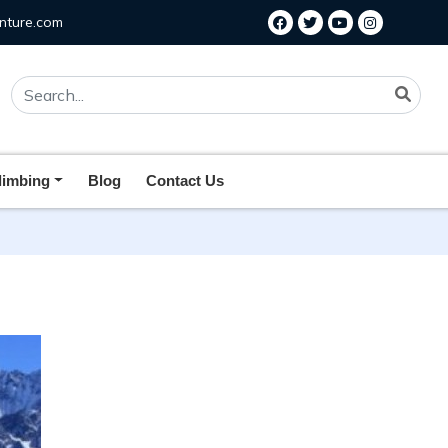
nture.com
limbing
Blog
Contact Us