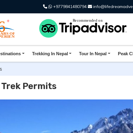
+9779841480794
info@lifedreamadve
stinations
Trekking In Nepal
Tour In Nepal
Peak C
s
 Trek Permits