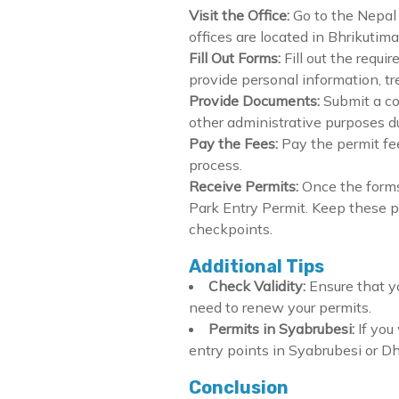
Visit the Office:
Go to the Nepal 
offices are located in Bhrikuti
Fill Out Forms:
Fill out the requ
provide personal information, t
Provide Documents:
Submit a co
other administrative purposes dur
Pay the Fees:
Pay the permit fe
process.
Receive Permits:
Once the forms
Park Entry Permit. Keep these pe
checkpoints.
Additional Tips
Check Validity:
Ensure that yo
need to renew your permits.
Permits in Syabrubesi:
If you
entry points in Syabrubesi or D
Conclusion