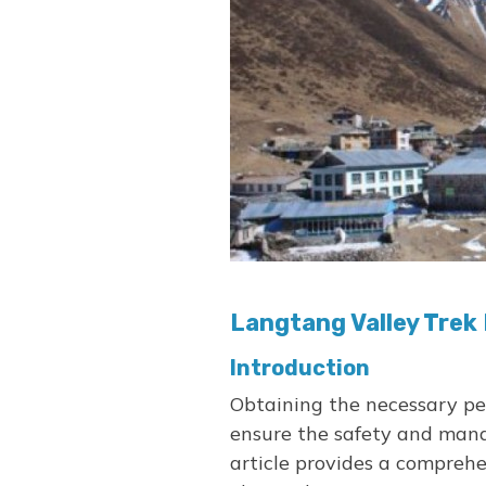
Langtang Valley Trek
Introduction
Obtaining the necessary per
ensure the safety and mana
article provides a compreh