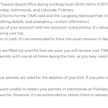
Tourism Board office during working hours (9:00 AM to 5:00 
mandap, Kathmandu, and Lakeside, Pokhara.
ired forms for the TIMS card and the Langtang National Park En
rekking details, and emergency contact information.
py of your passport and two passport-sized photos. It’s advis
ing your trip.
es in cash. It’s recommended to have the exact amount in Nepa
 are filled out and the fees are paid, you will receive your T
rmits with you at all times during the trek, as you may need 
ur permits are valid for the duration of your trek. If you plan 
 were unable to obtain your permits in Kathmandu or Pokhara,
hunche. However, it’s recommended to obtain them in advance