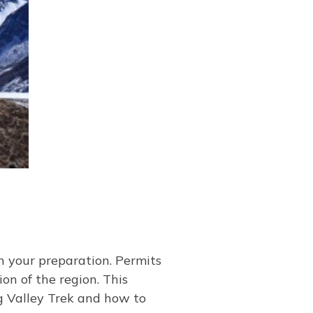
in your preparation. Permits
n of the region. This
g Valley Trek and how to