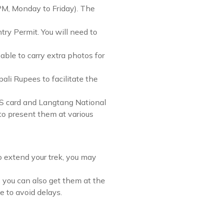
PM, Monday to Friday). The
try Permit. You will need to
able to carry extra photos for
li Rupees to facilitate the
IMS card and Langtang National
to present them at various
to extend your trek, you may
 you can also get them at the
 to avoid delays.