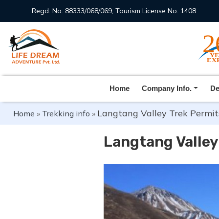
Regd. No: 88333/068/069, Tourism License No: 1408
Home
Company Info.
De
Langtang Valley Trek Permit
Home
»
Trekking info
»
Langtang Valley