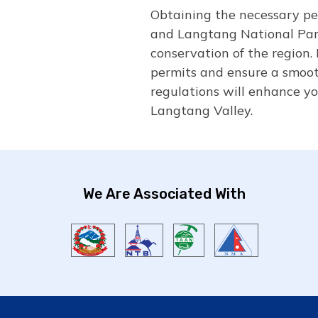
Obtaining the necessary per
and Langtang National Park
conservation of the region. 
permits and ensure a smoot
regulations will enhance yo
Langtang Valley.
We Are Associated With