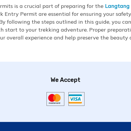
mits is a crucial part of preparing for the
Langtang 
 Entry Permit are essential for ensuring your safety
By following the steps outlined in this guide, you ca
h start to your trekking adventure. Proper preparat
ur overall experience and help preserve the beauty a
We Accept