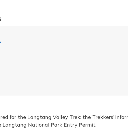
s
s
red for the Langtang Valley Trek: the Trekkers’ In
e Langtang National Park Entry Permit.