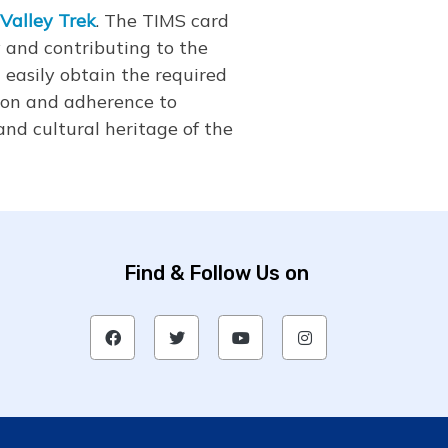
Valley Trek
. The TIMS card
 and contributing to the
n easily obtain the required
ion and adherence to
nd cultural heritage of the
Find & Follow Us on