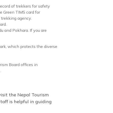
ecord of trekkers for safety
he Green TIMS card for
 trekking agency.
ard.
u and Pokhara. If you are
ark, which protects the diverse
ism Board offices in
.
visit the Nepal Tourism
aff is helpful in guiding