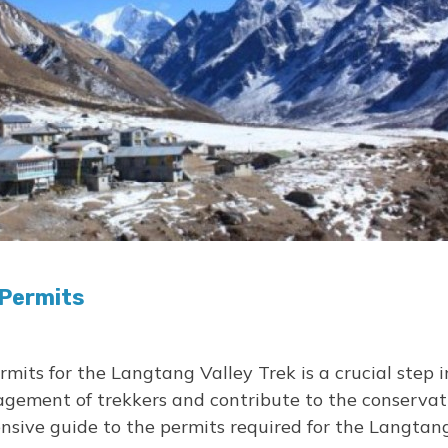
 Permits
mits for the Langtang Valley Trek is a crucial step 
gement of trekkers and contribute to the conservatio
ensive guide to the permits required for the Langtan