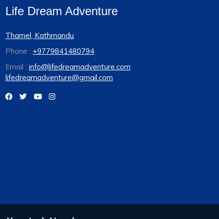
Life Dream Adventure
Thamel, Kathmandu
Phone :
+9779841480794
Email :
info@lifedreamadventure.com
lifedreamadventure@gmail.com