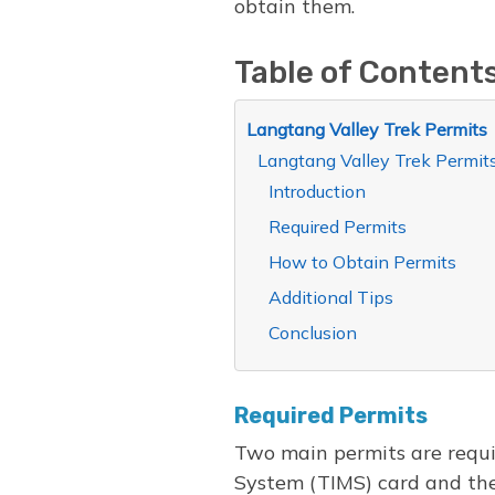
obtain them.
Table of Content
Langtang Valley Trek Permits
Langtang Valley Trek Permit
Introduction
Required Permits
How to Obtain Permits
Additional Tips
Conclusion
Required Permits
Two main permits are requi
System (TIMS) card and th