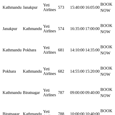
BOOK
Yeti
Kathmandu
Janakpur
573
15:40:00
16:05:00
Airlines
NOW
BOOK
Yeti
Janakpur
Kathmandu
574
16:35:00
17:00:00
Airlines
NOW
BOOK
Yeti
Kathmandu
Pokhara
681
14:10:00
14:35:00
Airlines
NOW
BOOK
Yeti
Pokhara
Kathmandu
682
14:55:00
15:20:00
Airlines
NOW
BOOK
Yeti
Kathmandu
Biratnagar
787
09:00:00
09:40:00
Airlines
NOW
BOOK
Yeti
Biratnagar
Kathmandu
788
10:00:00
10:40:00