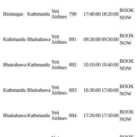
BOOK
Yeti
Biratnagar
Kathmandu
798
17:40:00
18:20:00
Airlines
NOW
BOOK
Yeti
Kathmandu
Bhairahawa
891
09:20:00
09:50:00
Airlines
NOW
BOOK
Yeti
Bhairahawa
Kathmandu
892
10:10:00
10:40:00
Airlines
NOW
BOOK
Yeti
Kathmandu
Bhairahawa
893
16:30:00
17:00:00
Airlines
NOW
BOOK
Yeti
Bhairahawa
Kathmandu
894
17:20:00
17:50:00
Airlines
NOW