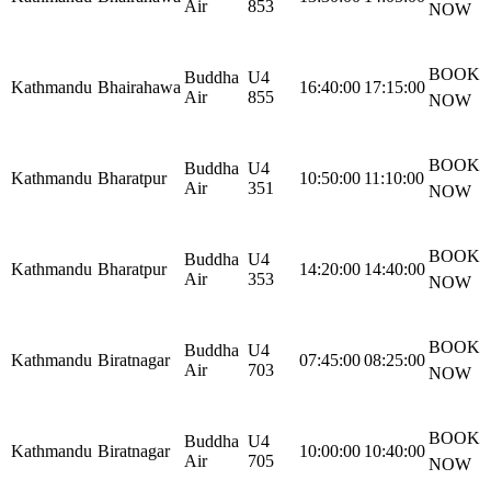
Air
853
NOW
BOOK
Buddha
U4
Kathmandu
Bhairahawa
16:40:00
17:15:00
Air
855
NOW
BOOK
Buddha
U4
Kathmandu
Bharatpur
10:50:00
11:10:00
Air
351
NOW
BOOK
Buddha
U4
Kathmandu
Bharatpur
14:20:00
14:40:00
Air
353
NOW
BOOK
Buddha
U4
Kathmandu
Biratnagar
07:45:00
08:25:00
Air
703
NOW
BOOK
Buddha
U4
Kathmandu
Biratnagar
10:00:00
10:40:00
Air
705
NOW