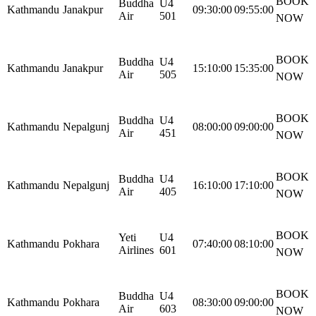
BOOK
Buddha
U4
Kathmandu
Janakpur
09:30:00
09:55:00
Air
501
NOW
BOOK
Buddha
U4
Kathmandu
Janakpur
15:10:00
15:35:00
Air
505
NOW
BOOK
Buddha
U4
Kathmandu
Nepalgunj
08:00:00
09:00:00
Air
451
NOW
BOOK
Buddha
U4
Kathmandu
Nepalgunj
16:10:00
17:10:00
Air
405
NOW
BOOK
Yeti
U4
Kathmandu
Pokhara
07:40:00
08:10:00
Airlines
601
NOW
BOOK
Buddha
U4
Kathmandu
Pokhara
08:30:00
09:00:00
Air
603
NOW