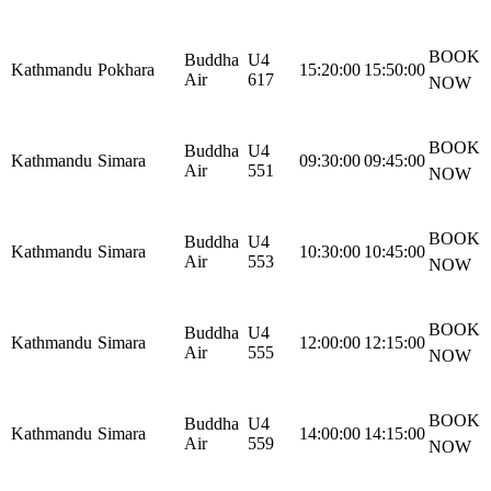
BOOK
Buddha
U4
Kathmandu
Pokhara
15:20:00
15:50:00
Air
617
NOW
BOOK
Buddha
U4
Kathmandu
Simara
09:30:00
09:45:00
Air
551
NOW
BOOK
Buddha
U4
Kathmandu
Simara
10:30:00
10:45:00
Air
553
NOW
BOOK
Buddha
U4
Kathmandu
Simara
12:00:00
12:15:00
Air
555
NOW
BOOK
Buddha
U4
Kathmandu
Simara
14:00:00
14:15:00
Air
559
NOW