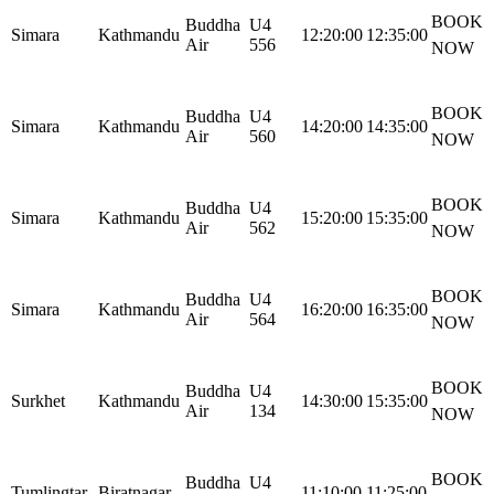
BOOK
Buddha
U4
Simara
Kathmandu
12:20:00
12:35:00
Air
556
NOW
BOOK
Buddha
U4
Simara
Kathmandu
14:20:00
14:35:00
Air
560
NOW
BOOK
Buddha
U4
Simara
Kathmandu
15:20:00
15:35:00
Air
562
NOW
BOOK
Buddha
U4
Simara
Kathmandu
16:20:00
16:35:00
Air
564
NOW
BOOK
Buddha
U4
Surkhet
Kathmandu
14:30:00
15:35:00
Air
134
NOW
BOOK
Buddha
U4
Tumlingtar
Biratnagar
11:10:00
11:25:00