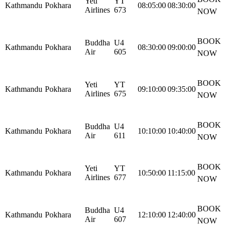
Yeti
YT
Kathmandu
Pokhara
08:05:00
08:30:00
Airlines
673
NOW
BOOK
Buddha
U4
Kathmandu
Pokhara
08:30:00
09:00:00
Air
605
NOW
BOOK
Yeti
YT
Kathmandu
Pokhara
09:10:00
09:35:00
Airlines
675
NOW
BOOK
Buddha
U4
Kathmandu
Pokhara
10:10:00
10:40:00
Air
611
NOW
BOOK
Yeti
YT
Kathmandu
Pokhara
10:50:00
11:15:00
Airlines
677
NOW
BOOK
Buddha
U4
Kathmandu
Pokhara
12:10:00
12:40:00
Air
607
NOW