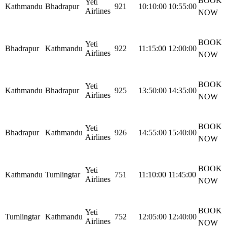
BOOK
Yeti
Kathmandu
Bhadrapur
921
10:10:00
10:55:00
Airlines
NOW
BOOK
Yeti
Bhadrapur
Kathmandu
922
11:15:00
12:00:00
Airlines
NOW
BOOK
Yeti
Kathmandu
Bhadrapur
925
13:50:00
14:35:00
Airlines
NOW
BOOK
Yeti
Bhadrapur
Kathmandu
926
14:55:00
15:40:00
Airlines
NOW
BOOK
Yeti
Kathmandu
Tumlingtar
751
11:10:00
11:45:00
Airlines
NOW
BOOK
Yeti
Tumlingtar
Kathmandu
752
12:05:00
12:40:00
Airlines
NOW