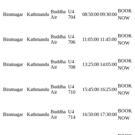
BOOK
Buddha
U4
Biratnagar
Kathmandu
08:50:00
09:30:00
Air
704
NOW
BOOK
Buddha
U4
Biratnagar
Kathmandu
11:05:00
11:45:00
Air
706
NOW
BOOK
Buddha
U4
Biratnagar
Kathmandu
13:25:00
14:05:00
Air
708
NOW
BOOK
Buddha
U4
Biratnagar
Kathmandu
15:45:00
16:25:00
Air
710
NOW
BOOK
Buddha
U4
Biratnagar
Kathmandu
16:50:00
17:30:00
Air
714
NOW