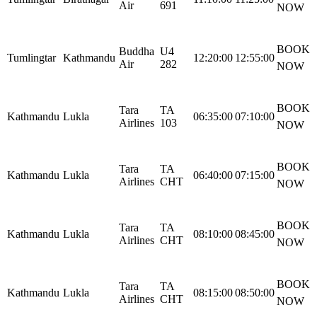
Air
691
NOW
BOOK
Buddha
U4
Tumlingtar
Kathmandu
12:20:00
12:55:00
Air
282
NOW
BOOK
Tara
TA
Kathmandu
Lukla
06:35:00
07:10:00
Airlines
103
NOW
BOOK
Tara
TA
Kathmandu
Lukla
06:40:00
07:15:00
Airlines
CHT
NOW
BOOK
Tara
TA
Kathmandu
Lukla
08:10:00
08:45:00
Airlines
CHT
NOW
BOOK
Tara
TA
Kathmandu
Lukla
08:15:00
08:50:00
Airlines
CHT
NOW