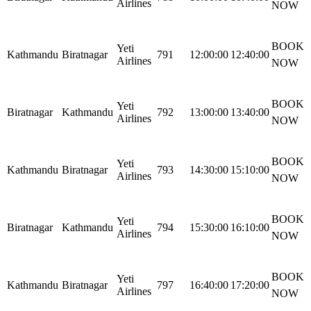
Airlines
NOW
BOOK
Yeti
Kathmandu
Biratnagar
791
12:00:00
12:40:00
Airlines
NOW
BOOK
Yeti
Biratnagar
Kathmandu
792
13:00:00
13:40:00
Airlines
NOW
BOOK
Yeti
Kathmandu
Biratnagar
793
14:30:00
15:10:00
Airlines
NOW
BOOK
Yeti
Biratnagar
Kathmandu
794
15:30:00
16:10:00
Airlines
NOW
BOOK
Yeti
Kathmandu
Biratnagar
797
16:40:00
17:20:00
Airlines
NOW