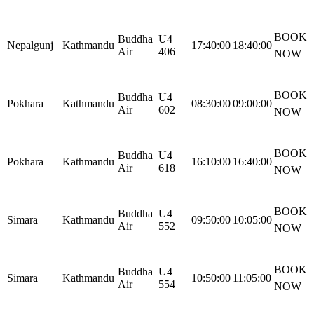
BOOK
Buddha
U4
Nepalgunj
Kathmandu
17:40:00
18:40:00
Air
406
NOW
BOOK
Buddha
U4
Pokhara
Kathmandu
08:30:00
09:00:00
Air
602
NOW
BOOK
Buddha
U4
Pokhara
Kathmandu
16:10:00
16:40:00
Air
618
NOW
BOOK
Buddha
U4
Simara
Kathmandu
09:50:00
10:05:00
Air
552
NOW
BOOK
Buddha
U4
Simara
Kathmandu
10:50:00
11:05:00
Air
554
NOW