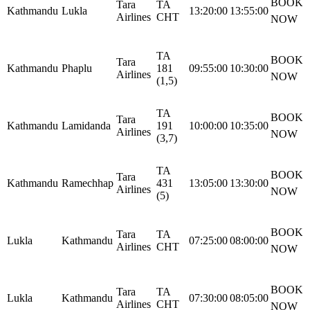
BOOK
Tara
TA
Kathmandu
Lukla
13:20:00
13:55:00
Airlines
CHT
NOW
TA
BOOK
Tara
Kathmandu
Phaplu
181
09:55:00
10:30:00
Airlines
NOW
(1,5)
TA
BOOK
Tara
Kathmandu
Lamidanda
191
10:00:00
10:35:00
Airlines
NOW
(3,7)
TA
BOOK
Tara
Kathmandu
Ramechhap
431
13:05:00
13:30:00
Airlines
NOW
(5)
BOOK
Tara
TA
Lukla
Kathmandu
07:25:00
08:00:00
Airlines
CHT
NOW
BOOK
Tara
TA
Lukla
Kathmandu
07:30:00
08:05:00
Airlines
CHT
NOW