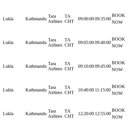
BOOK
Tara
TA
Lukla
Kathmandu
09:00:00
09:35:00
Airlines
CHT
NOW
BOOK
Tara
TA
Lukla
Kathmandu
09:05:00
09:40:00
Airlines
CHT
NOW
BOOK
Tara
TA
Lukla
Kathmandu
09:10:00
09:45:00
Airlines
CHT
NOW
BOOK
Tara
TA
Lukla
Kathmandu
10:40:00
11:15:00
Airlines
CHT
NOW
BOOK
Tara
TA
Lukla
Kathmandu
12:20:00
12:55:00
Airlines
CHT
NOW