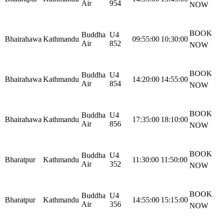
Air
954
NOW
BOOK
Buddha
U4
Bhairahawa
Kathmandu
09:55:00
10:30:00
Air
852
NOW
BOOK
Buddha
U4
Bhairahawa
Kathmandu
14:20:00
14:55:00
Air
854
NOW
BOOK
Buddha
U4
Bhairahawa
Kathmandu
17:35:00
18:10:00
Air
856
NOW
BOOK
Buddha
U4
Bharatpur
Kathmandu
11:30:00
11:50:00
Air
352
NOW
BOOK
Buddha
U4
Bharatpur
Kathmandu
14:55:00
15:15:00
Air
356
NOW