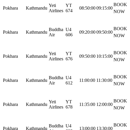
BOOK
Yeti
YT
Pokhara
Kathmandu
08:50:00
09:15:00
Airlines
674
NOW
BOOK
Buddha
U4
Pokhara
Kathmandu
09:20:00
09:50:00
Air
606
NOW
BOOK
Yeti
YT
Pokhara
Kathmandu
09:50:00
10:15:00
Airlines
676
NOW
BOOK
Buddha
U4
Pokhara
Kathmandu
11:00:00
11:30:00
Air
612
NOW
BOOK
Yeti
YT
Pokhara
Kathmandu
11:35:00
12:00:00
Airlines
678
NOW
BOOK
Buddha
U4
Pokhara
Kathmandu
13:00:00
13:30:00