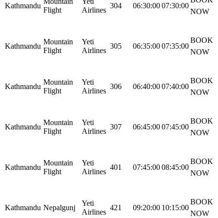
Mountain
Yeti
Kathmandu
304
06:30:00
07:30:00
Flight
Airlines
NOW
BOOK
Mountain
Yeti
Kathmandu
305
06:35:00
07:35:00
Flight
Airlines
NOW
BOOK
Mountain
Yeti
Kathmandu
306
06:40:00
07:40:00
Flight
Airlines
NOW
BOOK
Mountain
Yeti
Kathmandu
307
06:45:00
07:45:00
Flight
Airlines
NOW
BOOK
Mountain
Yeti
Kathmandu
401
07:45:00
08:45:00
Flight
Airlines
NOW
BOOK
Yeti
Kathmandu
Nepalgunj
421
09:20:00
10:15:00
Airlines
NOW