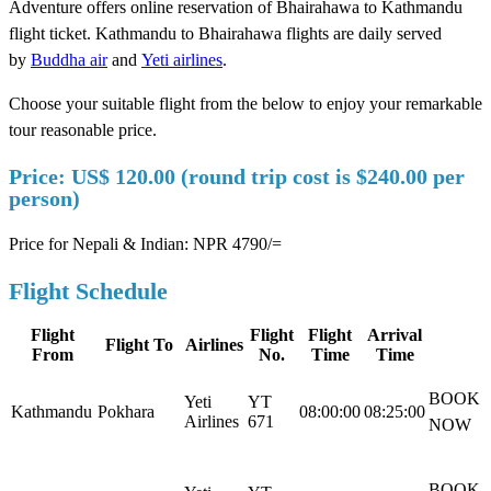
Adventure offers online reservation of Bhairahawa to Kathmandu
flight ticket. Kathmandu to Bhairahawa flights are daily served
by
Buddha air
and
Yeti airlines
.
Choose your suitable flight from the below to enjoy your remarkable
tour reasonable price.
Price: US$ 120.00 (round trip cost is $240.00 per
person)
Price for Nepali & Indian: NPR 4790/=
Flight Schedule
Flight
Flight
Flight
Arrival
Flight To
Airlines
From
No.
Time
Time
BOOK
Yeti
YT
Kathmandu
Pokhara
08:00:00
08:25:00
Airlines
671
NOW
BOOK