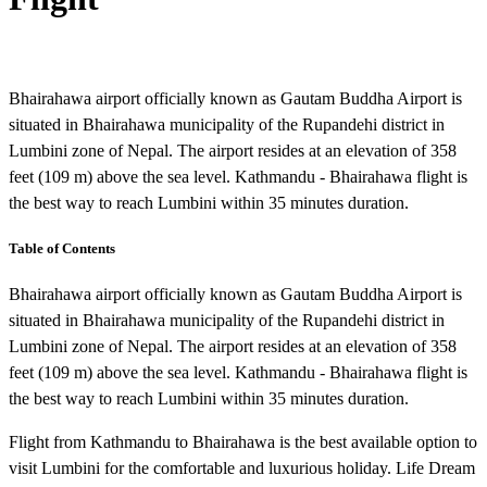
Bhairahawa airport officially known as Gautam Buddha Airport is
situated in Bhairahawa municipality of the Rupandehi district in
Lumbini zone of Nepal. The airport resides at an elevation of 358
feet (109 m) above the sea level. Kathmandu - Bhairahawa flight is
the best way to reach Lumbini within 35 minutes duration.
Table of Contents
Bhairahawa airport officially known as Gautam Buddha Airport is
situated in Bhairahawa municipality of the Rupandehi district in
Lumbini zone of Nepal. The airport resides at an elevation of 358
feet (109 m) above the sea level. Kathmandu - Bhairahawa flight is
the best way to reach Lumbini within 35 minutes duration.
Flight from Kathmandu to Bhairahawa is the best available option to
visit Lumbini for the comfortable and luxurious holiday. Life Dream