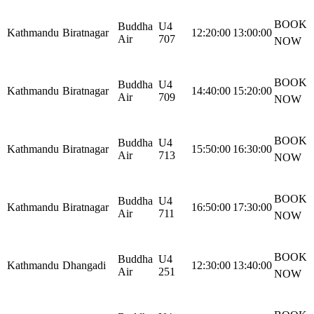
BOOK
Buddha
U4
Kathmandu
Biratnagar
12:20:00
13:00:00
Air
707
NOW
BOOK
Buddha
U4
Kathmandu
Biratnagar
14:40:00
15:20:00
Air
709
NOW
BOOK
Buddha
U4
Kathmandu
Biratnagar
15:50:00
16:30:00
Air
713
NOW
BOOK
Buddha
U4
Kathmandu
Biratnagar
16:50:00
17:30:00
Air
711
NOW
BOOK
Buddha
U4
Kathmandu
Dhangadi
12:30:00
13:40:00
Air
251
NOW