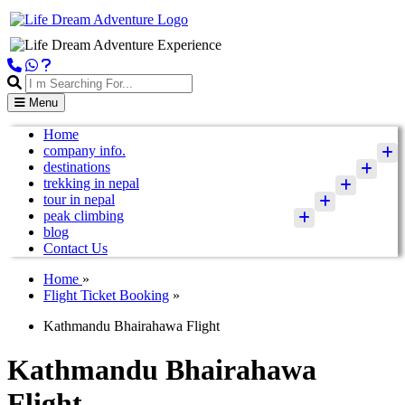
Menu
Home
company info.
destinations
trekking in nepal
tour in nepal
peak climbing
blog
Contact Us
Home
»
Flight Ticket Booking
»
Kathmandu Bhairahawa Flight
Kathmandu Bhairahawa
Flight