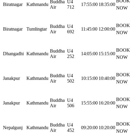
BOOK
Buddha
U4
Biratnagar
Kathmandu
17:55:00
18:35:00
Air
712
NOW
BOOK
Buddha
U4
Biratnagar
Tumlingtar
11:45:00
12:00:00
Air
692
NOW
BOOK
Buddha
U4
Dhangadhi
Kathmandu
14:05:00
15:15:00
Air
252
NOW
BOOK
Buddha
U4
Janakpur
Kathmandu
10:15:00
10:40:00
Air
502
NOW
BOOK
Buddha
U4
Janakpur
Kathmandu
15:55:00
16:20:00
Air
506
NOW
BOOK
Buddha
U4
Nepalgunj
Kathmandu
09:20:00
10:20:00
Air
452
NOW