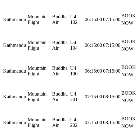
BOOK
Mountain
Buddha
U4
Kathmandu
06:15:00
07:15:00
Flight
Air
102
NOW
BOOK
Mountain
Buddha
U4
Kathmandu
06:15:00
07:15:00
Flight
Air
104
NOW
BOOK
Mountain
Buddha
U4
Kathmandu
06:15:00
07:15:00
Flight
Air
100
NOW
BOOK
Mountain
Buddha
U4
Kathmandu
07:15:00
08:15:00
Flight
Air
201
NOW
BOOK
Mountain
Buddha
U4
Kathmandu
07:15:00
08:15:00
Flight
Air
202
NOW