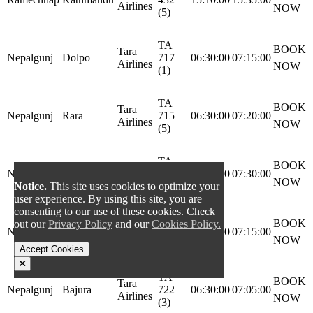
Airlines
NOW
(5)
TA
BOOK
Tara
Nepalgunj
Dolpo
717
06:30:00
07:15:00
Airlines
NOW
(1)
TA
BOOK
Tara
Nepalgunj
Rara
715
06:30:00
07:20:00
Airlines
NOW
(5)
TA
BOOK
Tara
Nepalgunj
Simikot
711
06:30:00
07:30:00
Airlines
NOW
Notice.
This site uses cookies to optimize your
(4)
user experience. By using this site, you are
consenting to our use of these cookies. Check
TA
BOOK
out our
Privacy Policy
and our
Cookies Policy.
Tara
Nepalgunj
Jumla
713
06:30:00
07:15:00
Airlines
NOW
(6)
Accept Cookies
TA
BOOK
Tara
Nepalgunj
Bajura
722
06:30:00
07:05:00
Airlines
NOW
(3)