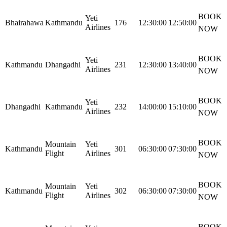
BOOK
Yeti
Bhairahawa
Kathmandu
176
12:30:00
12:50:00
Airlines
NOW
BOOK
Yeti
Kathmandu
Dhangadhi
231
12:30:00
13:40:00
Airlines
NOW
BOOK
Yeti
Dhangadhi
Kathmandu
232
14:00:00
15:10:00
Airlines
NOW
BOOK
Mountain
Yeti
Kathmandu
301
06:30:00
07:30:00
Flight
Airlines
NOW
BOOK
Mountain
Yeti
Kathmandu
302
06:30:00
07:30:00
Flight
Airlines
NOW
BOOK