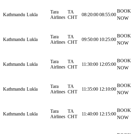
BOOK
Tara
TA
Kathmandu
Lukla
08:20:00
08:55:00
Airlines
CHT
NOW
BOOK
Tara
TA
Kathmandu
Lukla
09:50:00
10:25:00
Airlines
CHT
NOW
BOOK
Tara
TA
Kathmandu
Lukla
11:30:00
12:05:00
Airlines
CHT
NOW
BOOK
Tara
TA
Kathmandu
Lukla
11:35:00
12:10:00
Airlines
CHT
NOW
BOOK
Tara
TA
Kathmandu
Lukla
11:40:00
12:15:00
Airlines
CHT
NOW