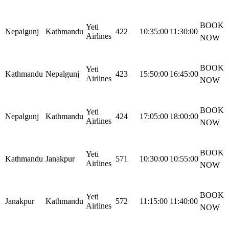
BOOK
Yeti
Nepalgunj
Kathmandu
422
10:35:00
11:30:00
Airlines
NOW
BOOK
Yeti
Kathmandu
Nepalgunj
423
15:50:00
16:45:00
Airlines
NOW
BOOK
Yeti
Nepalgunj
Kathmandu
424
17:05:00
18:00:00
Airlines
NOW
BOOK
Yeti
Kathmandu
Janakpur
571
10:30:00
10:55:00
Airlines
NOW
BOOK
Yeti
Janakpur
Kathmandu
572
11:15:00
11:40:00
Airlines
NOW