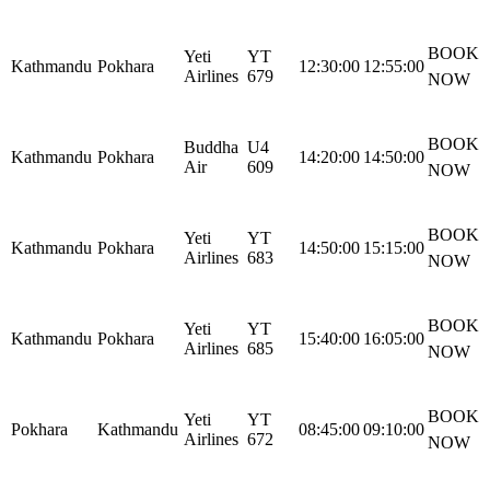
BOOK
Yeti
YT
Kathmandu
Pokhara
12:30:00
12:55:00
Airlines
679
NOW
BOOK
Buddha
U4
Kathmandu
Pokhara
14:20:00
14:50:00
Air
609
NOW
BOOK
Yeti
YT
Kathmandu
Pokhara
14:50:00
15:15:00
Airlines
683
NOW
BOOK
Yeti
YT
Kathmandu
Pokhara
15:40:00
16:05:00
Airlines
685
NOW
BOOK
Yeti
YT
Pokhara
Kathmandu
08:45:00
09:10:00
Airlines
672
NOW