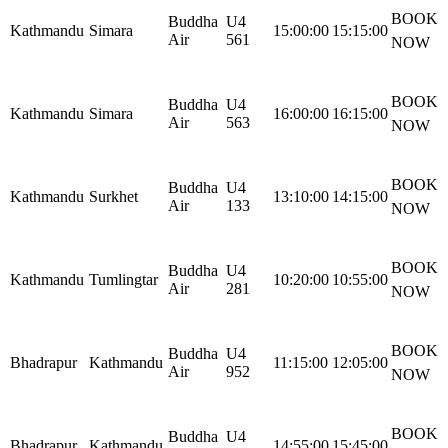
BOOK
Buddha
U4
Kathmandu
Simara
15:00:00
15:15:00
Air
561
NOW
BOOK
Buddha
U4
Kathmandu
Simara
16:00:00
16:15:00
Air
563
NOW
BOOK
Buddha
U4
Kathmandu
Surkhet
13:10:00
14:15:00
Air
133
NOW
BOOK
Buddha
U4
Kathmandu
Tumlingtar
10:20:00
10:55:00
Air
281
NOW
BOOK
Buddha
U4
Bhadrapur
Kathmandu
11:15:00
12:05:00
Air
952
NOW
BOOK
Buddha
U4
Bhadrapur
Kathmandu
14:55:00
15:45:00