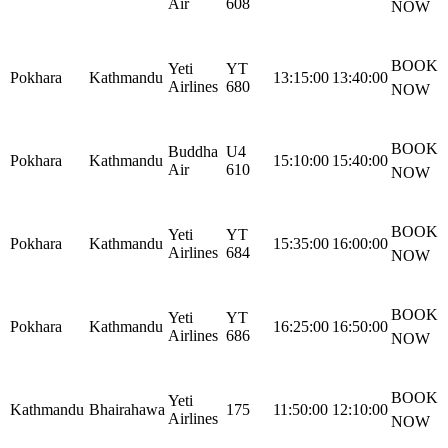
Air
608
NOW
BOOK
Yeti
YT
Pokhara
Kathmandu
13:15:00
13:40:00
Airlines
680
NOW
BOOK
Buddha
U4
Pokhara
Kathmandu
15:10:00
15:40:00
Air
610
NOW
BOOK
Yeti
YT
Pokhara
Kathmandu
15:35:00
16:00:00
Airlines
684
NOW
BOOK
Yeti
YT
Pokhara
Kathmandu
16:25:00
16:50:00
Airlines
686
NOW
BOOK
Yeti
Kathmandu
Bhairahawa
175
11:50:00
12:10:00
Airlines
NOW