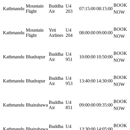
BOOK
Mountain
Buddha
U4
Kathmandu
07:15:00
08:15:00
Flight
Air
203
NOW
BOOK
Mountain
Yeti
U4
Kathmandu
08:00:00
09:00:00
Flight
Airlines
204
NOW
BOOK
Buddha
U4
Kathmandu
Bhadrapur
10:00:00
10:50:00
Air
951
NOW
BOOK
Buddha
U4
Kathmandu
Bhadrapur
13:40:00
14:30:00
Air
953
NOW
BOOK
Buddha
U4
Kathmandu
Bhairahawa
09:00:00
09:35:00
Air
851
NOW
BOOK
Buddha
U4
Kathmandu
Bhairahawa
13:30:00
14:05:00