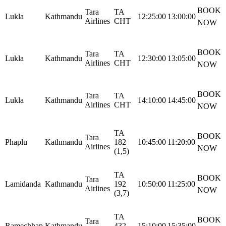
BOOK
Tara
TA
Lukla
Kathmandu
12:25:00
13:00:00
Airlines
CHT
NOW
BOOK
Tara
TA
Lukla
Kathmandu
12:30:00
13:05:00
Airlines
CHT
NOW
BOOK
Tara
TA
Lukla
Kathmandu
14:10:00
14:45:00
Airlines
CHT
NOW
TA
BOOK
Tara
Phaplu
Kathmandu
182
10:45:00
11:20:00
Airlines
NOW
(1,5)
TA
BOOK
Tara
Lamidanda
Kathmandu
192
10:50:00
11:25:00
Airlines
NOW
(3,7)
TA
BOOK
Tara
Ramechhap
Kathmandu
432
15:10:00
15:35:00