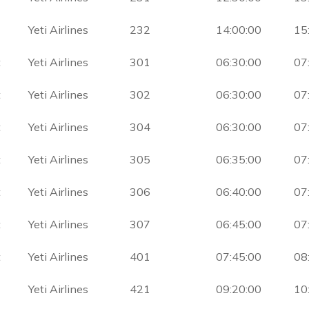
Yeti Airlines
232
14:00:00
15
t
Yeti Airlines
301
06:30:00
07
t
Yeti Airlines
302
06:30:00
07
t
Yeti Airlines
304
06:30:00
07
t
Yeti Airlines
305
06:35:00
07
t
Yeti Airlines
306
06:40:00
07
t
Yeti Airlines
307
06:45:00
07
t
Yeti Airlines
401
07:45:00
08
Yeti Airlines
421
09:20:00
10