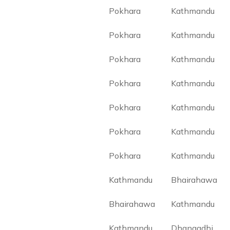
Pokhara
Kathmandu
Pokhara
Kathmandu
Pokhara
Kathmandu
Pokhara
Kathmandu
Pokhara
Kathmandu
Pokhara
Kathmandu
Pokhara
Kathmandu
Kathmandu
Bhairahawa
Bhairahawa
Kathmandu
Kathmandu
Dhangadhi