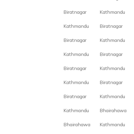
Biratnagar
Kathmandu
Kathmandu
Biratnagar
Biratnagar
Kathmandu
Kathmandu
Biratnagar
Biratnagar
Kathmandu
Kathmandu
Biratnagar
Biratnagar
Kathmandu
Kathmandu
Bhairahawa
Bhairahawa
Kathmandu