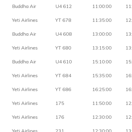
Buddha Air
U4 612
11:00:00
11
Yeti Airlines
YT 678
11:35:00
12
Buddha Air
U4 608
13:00:00
13
Yeti Airlines
YT 680
13:15:00
13
Buddha Air
U4 610
15:10:00
15
Yeti Airlines
YT 684
15:35:00
16
Yeti Airlines
YT 686
16:25:00
16
Yeti Airlines
175
11:50:00
12
Yeti Airlines
176
12:30:00
12
Yeti Airlines
231
12:30:00
13