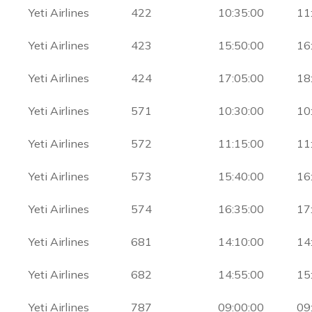
Yeti Airlines
422
10:35:00
11
Yeti Airlines
423
15:50:00
16
Yeti Airlines
424
17:05:00
18
Yeti Airlines
571
10:30:00
10
Yeti Airlines
572
11:15:00
11
Yeti Airlines
573
15:40:00
16
Yeti Airlines
574
16:35:00
17
Yeti Airlines
681
14:10:00
14
Yeti Airlines
682
14:55:00
15
Yeti Airlines
787
09:00:00
09