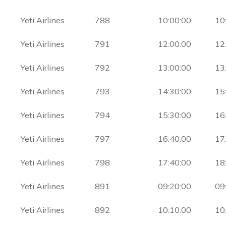
Yeti Airlines
788
10:00:00
10
Yeti Airlines
791
12:00:00
12
Yeti Airlines
792
13:00:00
13
Yeti Airlines
793
14:30:00
15
Yeti Airlines
794
15:30:00
16
Yeti Airlines
797
16:40:00
17
Yeti Airlines
798
17:40:00
18
Yeti Airlines
891
09:20:00
09
Yeti Airlines
892
10:10:00
10