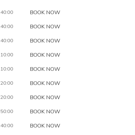
BOOK NOW
:40:00
BOOK NOW
:40:00
BOOK NOW
:40:00
BOOK NOW
:10:00
BOOK NOW
:10:00
BOOK NOW
:20:00
BOOK NOW
:20:00
BOOK NOW
:50:00
BOOK NOW
:40:00