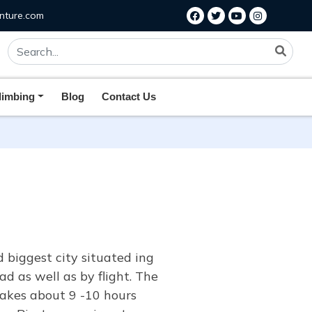
nture.com
limbing
Blog
Contact Us
biggest city situated ing
d as well as by flight. The
takes about 9 -10 hours