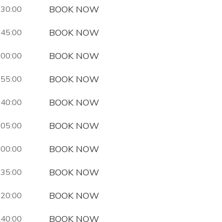
BOOK NOW
:30:00
BOOK NOW
:45:00
BOOK NOW
:00:00
BOOK NOW
:55:00
BOOK NOW
:40:00
BOOK NOW
:05:00
BOOK NOW
:00:00
BOOK NOW
:35:00
BOOK NOW
:20:00
BOOK NOW
:40:00