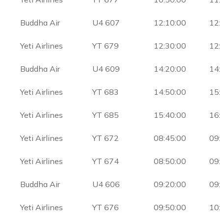
Buddha Air
U4 607
12:10:00
12
Yeti Airlines
YT 679
12:30:00
12
Buddha Air
U4 609
14:20:00
14
Yeti Airlines
YT 683
14:50:00
15
Yeti Airlines
YT 685
15:40:00
16
Yeti Airlines
YT 672
08:45:00
09
Yeti Airlines
YT 674
08:50:00
09
Buddha Air
U4 606
09:20:00
09
Yeti Airlines
YT 676
09:50:00
10