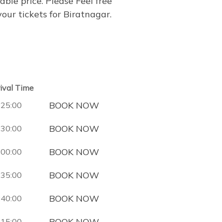
able price. Please Feel free
ur tickets for Biratnagar.
rival Time
BOOK NOW
:25:00
BOOK NOW
:30:00
BOOK NOW
:00:00
BOOK NOW
:35:00
BOOK NOW
:40:00
BOOK NOW
:15:00