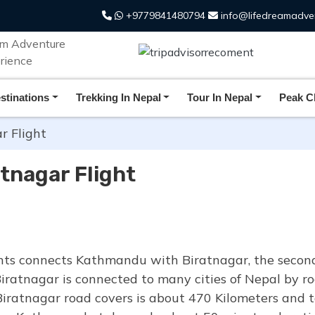
+9779841480794
info@lifedreamadve
stinations
Trekking In Nepal
Tour In Nepal
Peak C
 Flight
tnagar Flight
ts connects Kathmandu with Biratnagar, the second 
Biratnagar is connected to many cities of Nepal by roa
iratnagar road covers is about 470 Kilometers and 