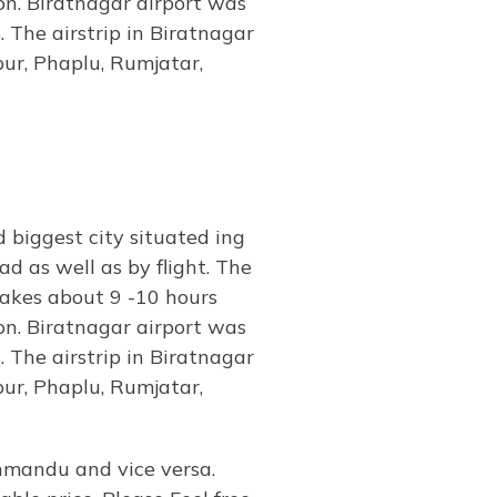
n. Biratnagar airport was
. The airstrip in Biratnagar
pur, Phaplu, Rumjatar,
biggest city situated ing
d as well as by flight. The
takes about 9 -10 hours
n. Biratnagar airport was
. The airstrip in Biratnagar
pur, Phaplu, Rumjatar,
hmandu and vice versa.