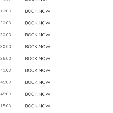
BOOK NOW
:10:00
BOOK NOW
:30:00
BOOK NOW
:30:00
BOOK NOW
:30:00
BOOK NOW
:35:00
BOOK NOW
:40:00
BOOK NOW
:45:00
BOOK NOW
:45:00
BOOK NOW
:15:00