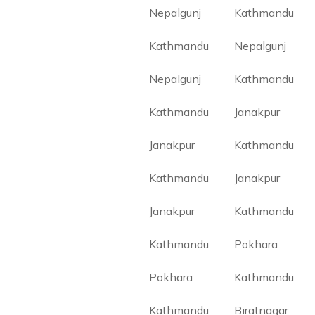
Nepalgunj
Kathmandu
Kathmandu
Nepalgunj
Nepalgunj
Kathmandu
Kathmandu
Janakpur
Janakpur
Kathmandu
Kathmandu
Janakpur
Janakpur
Kathmandu
Kathmandu
Pokhara
Pokhara
Kathmandu
Kathmandu
Biratnagar