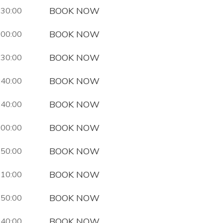
BOOK NOW
:30:00
BOOK NOW
:00:00
BOOK NOW
:30:00
BOOK NOW
:40:00
BOOK NOW
:40:00
BOOK NOW
:00:00
BOOK NOW
:50:00
BOOK NOW
:10:00
BOOK NOW
:50:00
BOOK NOW
:40:00