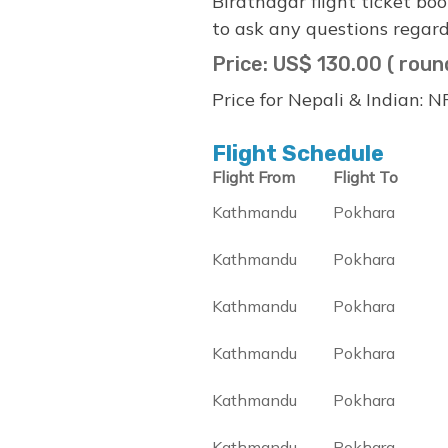
Biratnagar flight ticket bo
to ask any questions regard
Price: US$ 130.00 ( roun
Price for Nepali & Indian: 
Flight Schedule
Flight From
Flight To
Kathmandu
Pokhara
Kathmandu
Pokhara
Kathmandu
Pokhara
Kathmandu
Pokhara
Kathmandu
Pokhara
Kathmandu
Pokhara