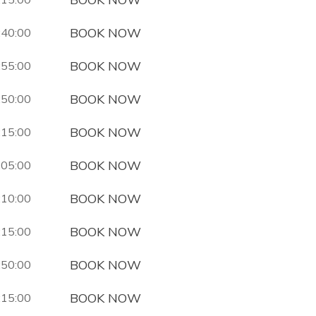
BOOK NOW
:40:00
BOOK NOW
:55:00
BOOK NOW
:50:00
BOOK NOW
:15:00
BOOK NOW
:05:00
BOOK NOW
:10:00
BOOK NOW
:15:00
BOOK NOW
:50:00
BOOK NOW
:15:00