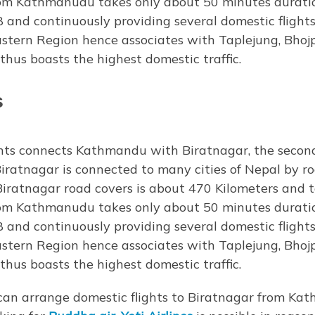
from Kathmanudu takes only about 50 minutes duratio
8 and continuously providing several domestic flights
Eastern Region hence associates with Taplejung, Bhoj
us boasts the highest domestic traffic.
s
ts connects Kathmandu with Biratnagar, the second 
Biratnagar is connected to many cities of Nepal by roa
iratnagar road covers is about 470 Kilometers and 
from Kathmanudu takes only about 50 minutes duratio
8 and continuously providing several domestic flights
Eastern Region hence associates with Taplejung, Bhoj
us boasts the highest domestic traffic.
can arrange domestic flights to Biratnagar from Kat