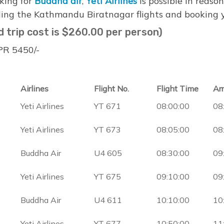
oking for
Buddha air
,
Yeti Airlines
is possible in reason
ing the Kathmandu Biratnagar flights and booking yo
d trip cost is $260.00 per person)
NPR 5450/-
Airlines
Flight No.
Flight Time
Ar
Yeti Airlines
YT 671
08:00:00
08
Yeti Airlines
YT 673
08:05:00
08
Buddha Air
U4 605
08:30:00
09
Yeti Airlines
YT 675
09:10:00
09
Buddha Air
U4 611
10:10:00
10
Yeti Airlines
YT 677
10:50:00
11