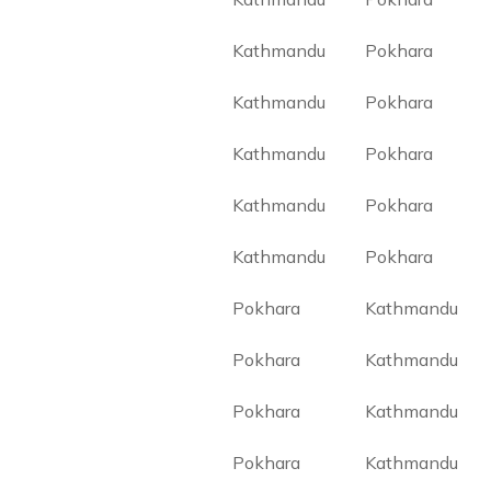
Kathmandu
Pokhara
Kathmandu
Pokhara
Kathmandu
Pokhara
Kathmandu
Pokhara
Kathmandu
Pokhara
Pokhara
Kathmandu
Pokhara
Kathmandu
Pokhara
Kathmandu
Pokhara
Kathmandu