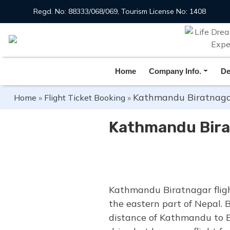
Regd. No: 88333/068/069, Tourism License No: 1408
Home
Company Info.
De
Kathmandu Biratnagar
Home
»
Flight Ticket Booking
»
Kathmandu Bira
Kathmandu Biratnagar fligh
the eastern part of Nepal. 
distance of Kathmandu to B