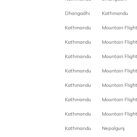
Dhangadhi
Kathmandu
Kathmandu
Mountain Fligh
Kathmandu
Mountain Fligh
Kathmandu
Mountain Fligh
Kathmandu
Mountain Fligh
Kathmandu
Mountain Fligh
Kathmandu
Mountain Fligh
Kathmandu
Mountain Fligh
Kathmandu
Nepalgunj