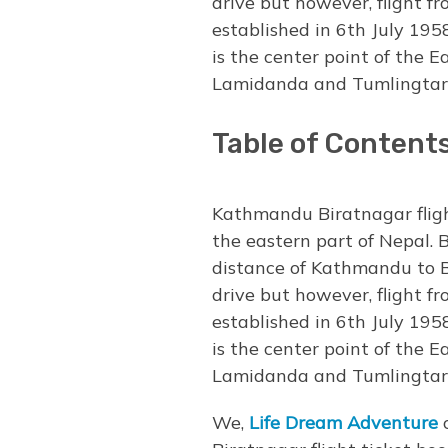
drive but however, flight 
established in 6th July 195
is the center point of the 
Lamidanda and Tumlingtarth
Table of Content
Kathmandu Biratnagar fligh
the eastern part of Nepal. 
distance of Kathmandu to B
drive but however, flight 
established in 6th July 195
is the center point of the 
Lamidanda and Tumlingtarth
We,
Life Dream Adventure