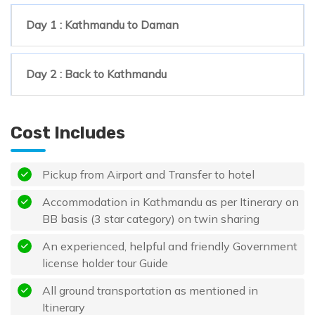
Day 1 : Kathmandu to Daman
Day 2 : Back to Kathmandu
Cost Includes
Pickup from Airport and Transfer to hotel
Accommodation in Kathmandu as per Itinerary on
BB basis (3 star category) on twin sharing
An experienced, helpful and friendly Government
license holder tour Guide
All ground transportation as mentioned in
Itinerary