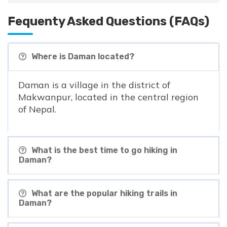
Fequenty Asked Questions (FAQs)
Where is Daman located?
Daman is a village in the district of
Makwanpur, located in the central region
of Nepal.
What is the best time to go hiking in
Daman?
What are the popular hiking trails in
Daman?