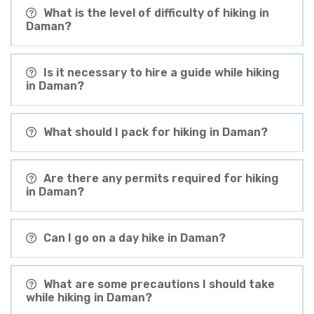
What is the level of difficulty of hiking in
Daman?
Is it necessary to hire a guide while hiking
in Daman?
What should I pack for hiking in Daman?
Are there any permits required for hiking
in Daman?
Can I go on a day hike in Daman?
What are some precautions I should take
while hiking in Daman?