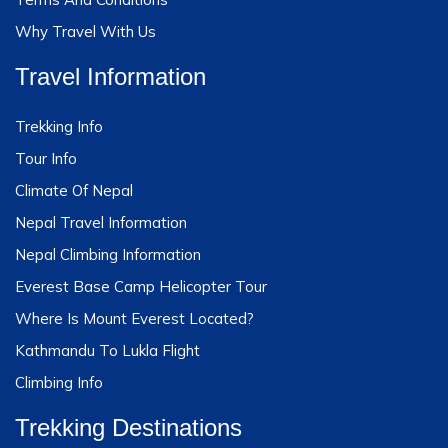
Why Travel With Us
Travel Information
Trekking Info
Tour Info
Climate Of Nepal
Nepal Travel Information
Nepal Climbing Information
Everest Base Camp Helicopter Tour
Where Is Mount Everest Located?
Kathmandu To Lukla Flight
Climbing Info
Trekking Destinations