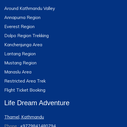
Around Kathmandu Valley
Annapurna Region
Everest Region
Dolpo Region Trekking
Kanchenjunga Area
Lantang Region
Mustang Region
Manaslu Area
Restricted Area Trek
Flight Ticket Booking
Life Dream Adventure
Thamel, Kathmandu
Phone :
+9779841480794