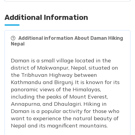
Additional Information
Additional information About Daman Hiking
Nepal
Daman is a small village located in the
district of Makwanpur, Nepal, situated on
the Tribhuvan Highway between
Kathmandu and Birgunj. It is known for its
panoramic views of the Himalayas,
including the peaks of Mount Everest,
Annapurna, and Dhaulagiri. Hiking in
Daman is a popular activity for those who
want to experience the natural beauty of
Nepal and its magnificent mountains.