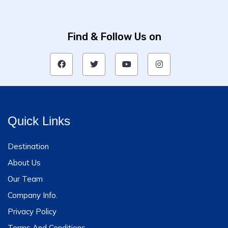
Find & Follow Us on
Quick Links
Destination
About Us
Our Team
Company Info.
Privacy Policy
Terms And Conditions