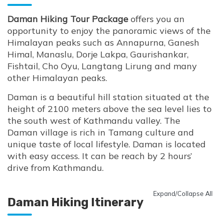
Daman Hiking Tour Package
offers you an
opportunity to enjoy the panoramic views of the
Himalayan peaks such as Annapurna, Ganesh
Himal, Manaslu, Dorje Lakpa, Gaurishankar,
Fishtail, Cho Oyu, Langtang Lirung and many
other Himalayan peaks.
Daman is a beautiful hill station situated at the
height of 2100 meters above the sea level lies to
the south west of Kathmandu valley. The
Daman village is rich in Tamang culture and
unique taste of local lifestyle. Daman is located
with easy access. It can be reach by 2 hours’
drive from Kathmandu.
Expand/Collapse All
Daman Hiking Itinerary