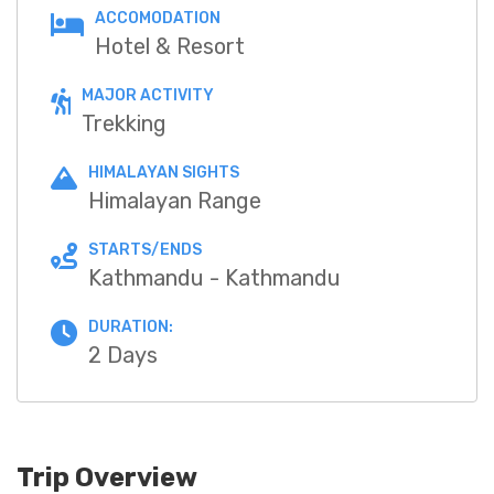
ACCOMODATION
Hotel & Resort
MAJOR ACTIVITY
Trekking
HIMALAYAN SIGHTS
Himalayan Range
STARTS/ENDS
Kathmandu - Kathmandu
DURATION:
2 Days
Trip Overview