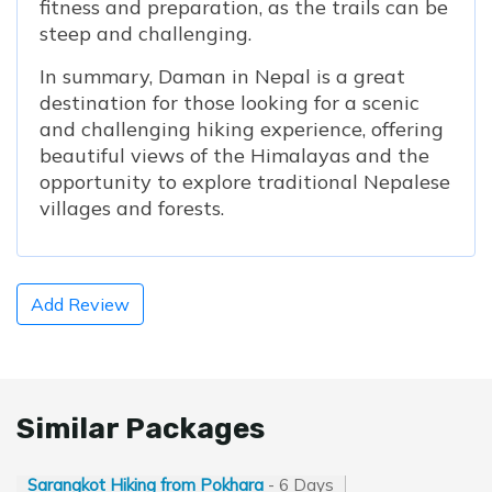
fitness and preparation, as the trails can be
steep and challenging.
In summary, Daman in Nepal is a great
destination for those looking for a scenic
and challenging hiking experience, offering
beautiful views of the Himalayas and the
opportunity to explore traditional Nepalese
villages and forests.
Add Review
Similar Packages
Sarangkot Hiking from Pokhara
- 6 Days