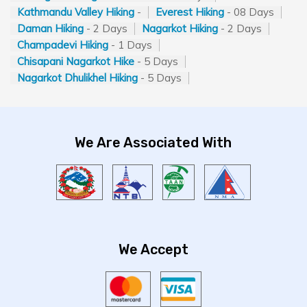
Kathmandu Valley Hiking
-
Everest Hiking
- 08 Days
Daman Hiking
- 2 Days
Nagarkot Hiking
- 2 Days
Champadevi Hiking
- 1 Days
Chisapani Nagarkot Hike
- 5 Days
Nagarkot Dhulikhel Hiking
- 5 Days
We Are Associated With
We Accept