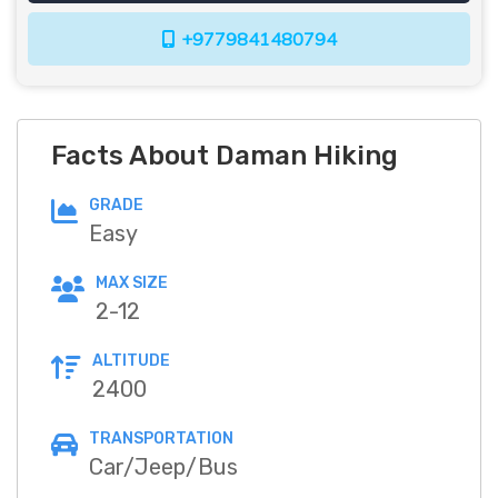
+9779841480794
Facts About Daman Hiking
GRADE
Easy
MAX SIZE
2-12
ALTITUDE
2400
TRANSPORTATION
Car/Jeep/Bus