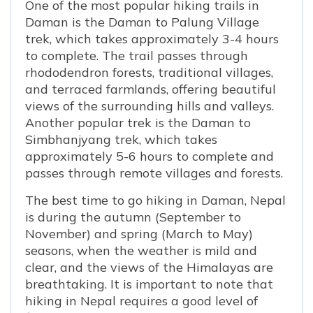
One of the most popular hiking trails in
Daman is the Daman to Palung Village
trek, which takes approximately 3-4 hours
to complete. The trail passes through
rhododendron forests, traditional villages,
and terraced farmlands, offering beautiful
views of the surrounding hills and valleys.
Another popular trek is the Daman to
Simbhanjyang trek, which takes
approximately 5-6 hours to complete and
passes through remote villages and forests.
The best time to go hiking in Daman, Nepal
is during the autumn (September to
November) and spring (March to May)
seasons, when the weather is mild and
clear, and the views of the Himalayas are
breathtaking. It is important to note that
hiking in Nepal requires a good level of