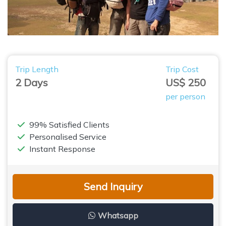
Trip Length
Trip Cost
2 Days
US$ 250
per person
99% Satisfied Clients
Personalised Service
Instant Response
Send Inquiry
Whatsapp