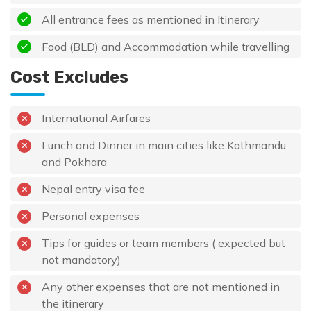
All entrance fees as mentioned in Itinerary
Food (BLD) and Accommodation while travelling
Cost Excludes
International Airfares
Lunch and Dinner in main cities like Kathmandu
and Pokhara
Nepal entry visa fee
Personal expenses
Tips for guides or team members ( expected but
not mandatory)
Any other expenses that are not mentioned in
the itinerary