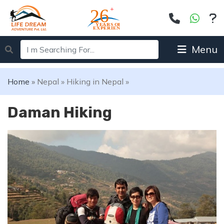
Menu
Home
»
Nepal
»
Hiking in Nepal
»
Daman Hiking