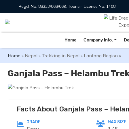
Regd. No: 88333/068/069, Tourism License No: 1408
Overview
Itinerary
Includes /Excludes
Home
Company Info.
De
Home
»
Nepal
»
Trekking in Nepal
»
Lantang Region
»
Ganjala Pass – Helambu Tre
Facts About Ganjala Pass – Hela
GRADE
MAX SIZE