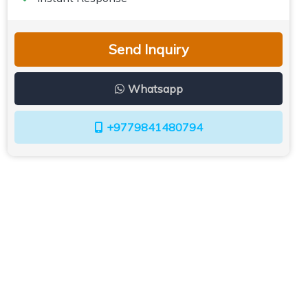
Send Inquiry
Whatsapp
+9779841480794