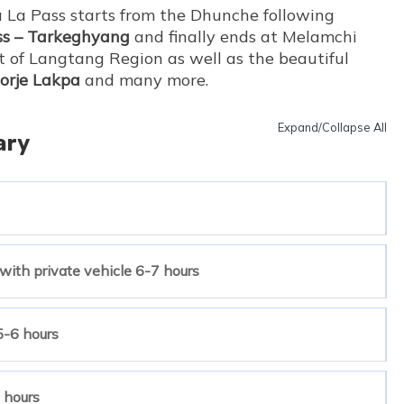
 La Pass starts from the Dhunche following
ss – Tarkeghyang
and finally ends at Melamchi
t of Langtang Region as well as the beautiful
Dorje Lakpa
and many more.
Expand/Collapse All
ary
ith private vehicle 6-7 hours
5-6 hours
 hours