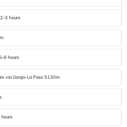
2-3 hours
4m
5-6 hours
urs via Ganja-La Pass 5130m
s
 hours