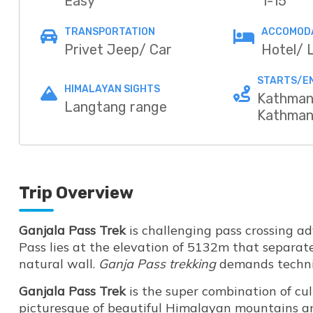
Easy
1-15
TRANSPORTATION
ACCOMOD
Privet Jeep/ Car
Hotel/ 
STARTS/E
HIMALAYAN SIGHTS
Kathman
Langtang range
Kathma
Trip Overview
Ganjala Pass Trek
is challenging pass crossing a
Pass lies at the elevation of 5132m that separa
natural wall.
Ganja Pass trekking
demands technica
Ganjala Pass Trek
is the super combination of cul
picturesque of beautiful Himalayan mountains an