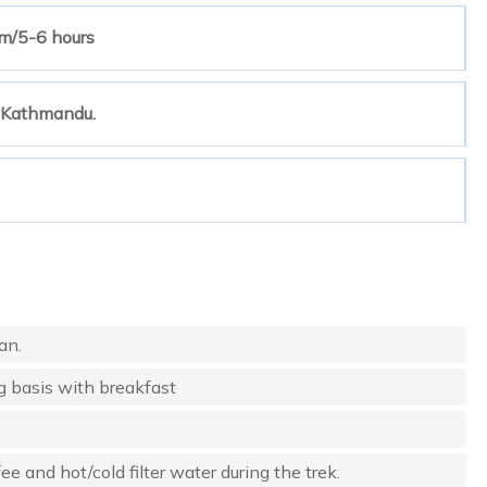
m/5-6 hours
o Kathmandu.
an.
g basis with breakfast
e and hot/cold filter water during the trek.