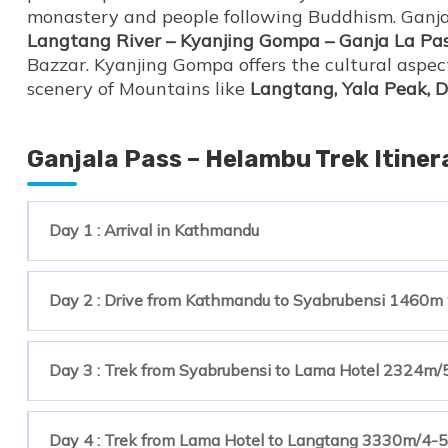
monastery and people following Buddhism. Ganja
Langtang River – Kyanjing Gompa – Ganja La Pa
Bazzar. Kyanjing Gompa offers the cultural aspec
scenery of Mountains like
Langtang, Yala Peak, 
Ganjala Pass – Helambu Trek Itiner
Day 1 : Arrival in Kathmandu
Day 2 : Drive from Kathmandu to Syabrubensi 1460m w
Day 3 : Trek from Syabrubensi to Lama Hotel 2324m/
Day 4 : Trek from Lama Hotel to Langtang 3330m/4-5