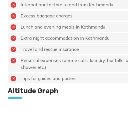
International airfare to and from Kathmandu
Excess baggage charges
Lunch and evening meals in Kathmandu
Extra night accommodation in Kathmandu
Travel and rescue insurance
Personal expenses (phone calls, laundry, bar bills, b
shower etc.)
Tips for guides and porters
Altitude Graph