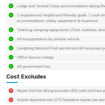
Lodge and Tented Camp accommodation during the
1 experienced, helpful and friendly guide, 1 cook an
accommodation, salary, equipment & insurance.
Trekking camping equipments (Tent, mattress, dining 
All transportation by private vehicle.
Langtang National Park permit and all necessary p
Office Service charge.
All government tax.
Cost Excludes
Nepal Visa fee (bring accurate USD cash and two 
Airport departure tax (170 Nepalese rupees per pe