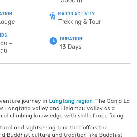
5000 m
ATION
MAJOR ACTIVITY
Lodge
Trekking & Tour
NDS
DURATION:
du -
13 Days
ndu
dventure journey in
Langtang region
. The Ganja La
tes Langtang valley and Helambu Valley as a
l climbing knowledge with skill of rope fixing.
tural and sightseeing tour that offers the
d Buddhist culture and tradition like Buddhist