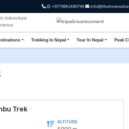
+9779841480794
info@lifedreamadve
FAQs
Additional Info
stinations
Trekking In Nepal
Tour In Nepal
Peak C
k
mbu Trek
ALTITUDE