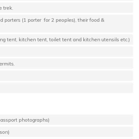
 trek.
d porters (1 porter for 2 peoples), their food &
tent, kitchen tent, toilet tent and kitchen utensils etc.)
ermits.
passport photographs)
rson)