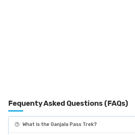
Fequenty Asked Questions (FAQs)
What is the Ganjala Pass Trek?