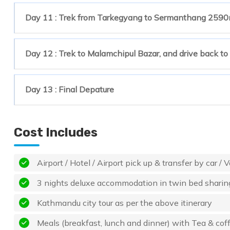
Day 11 : Trek from Tarkegyang to Sermanthang 2590
Day 12 : Trek to Malamchipul Bazar, and drive back t
Day 13 : Final Depature
Cost Includes
Airport / Hotel / Airport pick up & transfer by car / V
3 nights deluxe accommodation in twin bed sharin
Kathmandu city tour as per the above itinerary
Meals (breakfast, lunch and dinner) with Tea & coffe