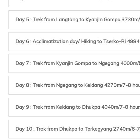
Day 5 : Trek from Langtang to Kyanjin Gompa 3730m/
Day 6 : Acclimatization day/ Hiking to Tserko-Ri 498
Day 7 : Trek from Kyanjin Gompa to Ngegang 4000m/
Day 8 : Trek from Ngegang to Keldang 4270m/7-8 ho
Day 9 : Trek from Keldang to Dhukpa 4040m/7-8 hour
Day 10 : Trek from Dhukpa to Tarkegyang 2740m/6-7