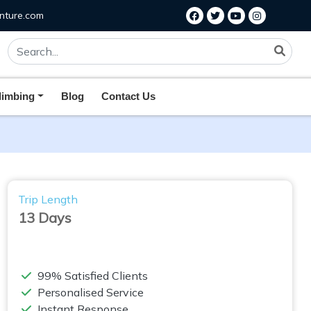
nture.com
limbing
Blog
Contact Us
Trip Length
13 Days
99% Satisfied Clients
Personalised Service
Instant Response