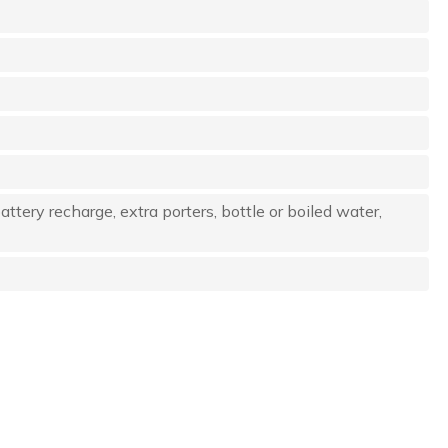
attery recharge, extra porters, bottle or boiled water,