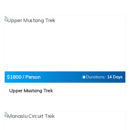
$1800 / Person
Durations:
14 Days
Upper Mustang Trek