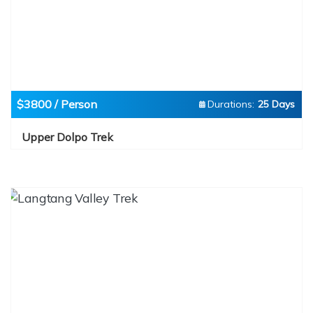
$3800 / Person
Durations:
25 Days
Upper Dolpo Trek