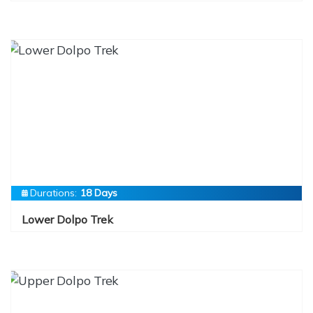
Durations:
18 Days
Lower Dolpo Trek