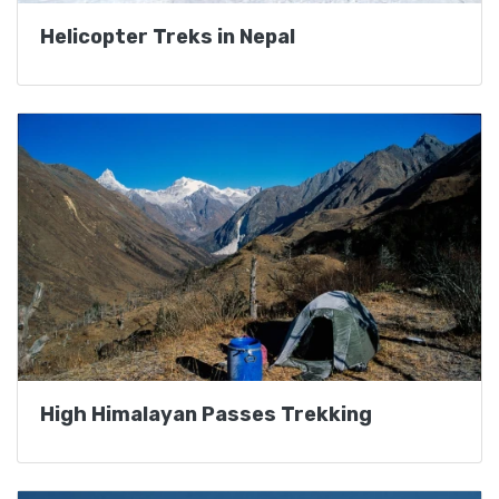
Helicopter Treks in Nepal
High Himalayan Passes Trekking