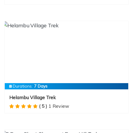
Durations:
7 Days
Helambu Village Trek
( 5 )
1 Review