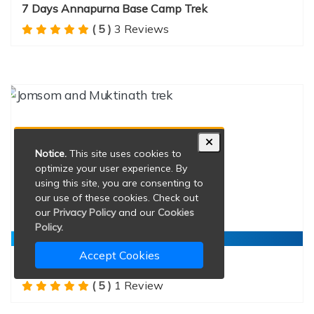
7 Days Annapurna Base Camp Trek
( 5 )
3 Reviews
Notice.
This site uses cookies to
optimize your user experience. By
using this site, you are consenting to
our use of these cookies. Check out
our
Privacy Policy
and our
Cookies
Policy.
Durations:
13 Days
Accept Cookies
Jomsom and Muktinath trek
( 5 )
1 Review