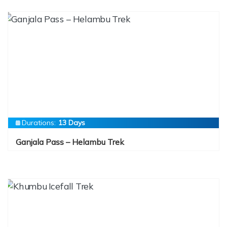
Durations:
13 Days
Ganjala Pass – Helambu Trek