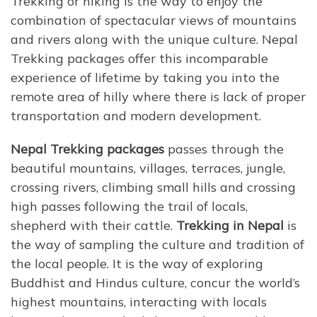
Trekking or hiking is the way to enjoy the
combination of spectacular views of mountains
and rivers along with the unique culture. Nepal
Trekking packages offer this incomparable
experience of lifetime by taking you into the
remote area of hilly where there is lack of proper
transportation and modern development.
Nepal Trekking packages
passes through the
beautiful mountains, villages, terraces, jungle,
crossing rivers, climbing small hills and crossing
high passes following the trail of locals,
shepherd with their cattle.
Trekking in Nepal
is
the way of sampling the culture and tradition of
the local people. It is the way of exploring
Buddhist and Hindus culture, concur the world’s
highest mountains, interacting with locals