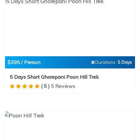
$395 / Person
Durations:
5 Days
5 Days Short Ghorepani Poon Hill Trek
( 5 )
5 Reviews