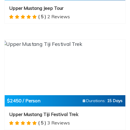
Upper Mustang Jeep Tour
( 5 )
2 Reviews
$2450 / Person
Durations:
15 Days
Upper Mustang Tiji Festival Trek
( 5 )
3 Reviews