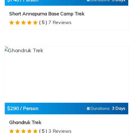
Short Annapurna Base Camp Trek
( 5 )
7 Reviews
$290 / Person
Durations:
3 Days
Ghandruk Trek
( 5 )
3 Reviews