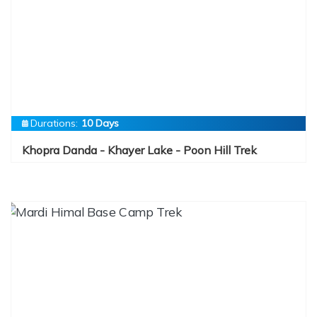
Durations:
10 Days
Khopra Danda - Khayer Lake - Poon Hill Trek