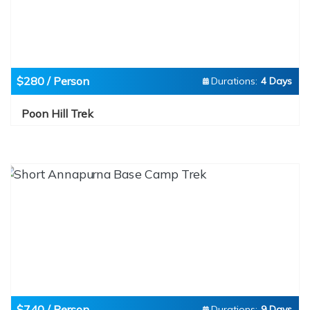
$280 / Person
Durations:
4 Days
Poon Hill Trek
$740 / Person
Durations:
9 Days