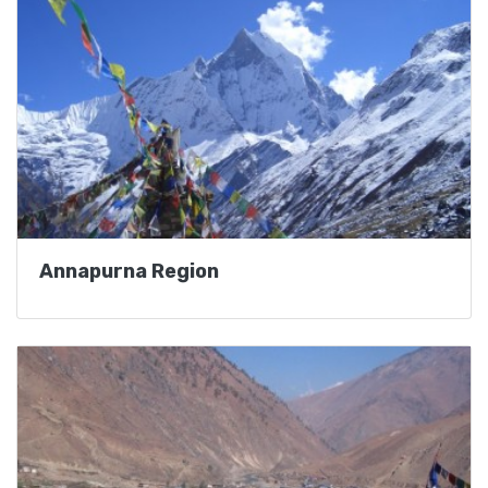
Annapurna Region