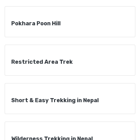
Pokhara Poon Hill
Restricted Area Trek
Short & Easy Trekking in Nepal
Wilderness Trekking in Nepal