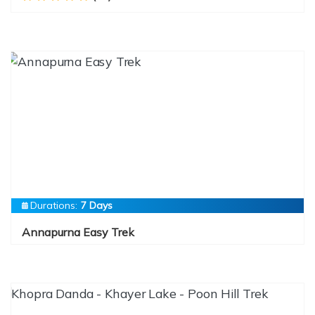
Durations:
7 Days
Annapurna Easy Trek