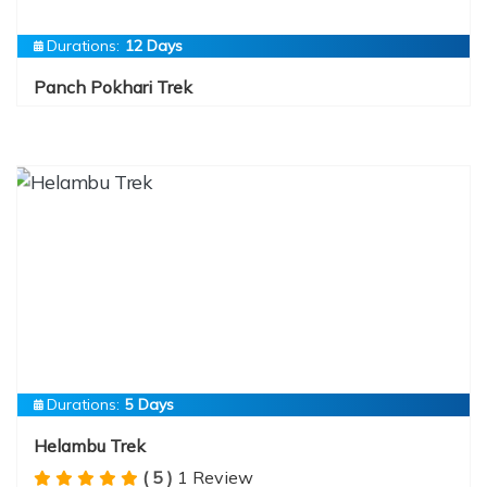
Durations:
12 Days
Panch Pokhari Trek
Durations:
5 Days
Helambu Trek
( 5 )
1 Review