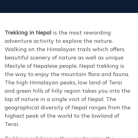
Trekking in Nepal
is the most rewarding
adventure activity to explore the nature.
Walking on the Himalayan trails which offers
beautiful scenery of nature as well as unique
lifestyle of Nepalese people. Nepal trekking is
the way to enjoy the mountain flora and fauna.
The high Himalayan peaks, low land of Terai
and green hills of hilly region takes you into the
lap of nature in a single visit of Nepal. The
geographical diversity of Nepal ranges from the
highest peak of the world to the lowland of
Terai.