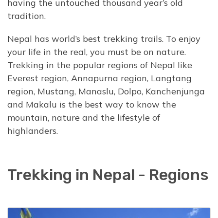
having the untouched thousand year’s old
tradition.
Nepal has world’s best trekking trails. To enjoy
your life in the real, you must be on nature.
Trekking in the popular regions of Nepal like
Everest region, Annapurna region, Langtang
region, Mustang, Manaslu, Dolpo, Kanchenjunga
and Makalu is the best way to know the
mountain, nature and the lifestyle of
highlanders.
Trekking in Nepal - Regions