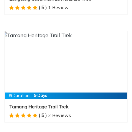
( 5 )
1 Review
Durations:
9 Days
Tamang Heritage Trail Trek
( 5 )
2 Reviews