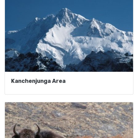
Kanchenjunga Area