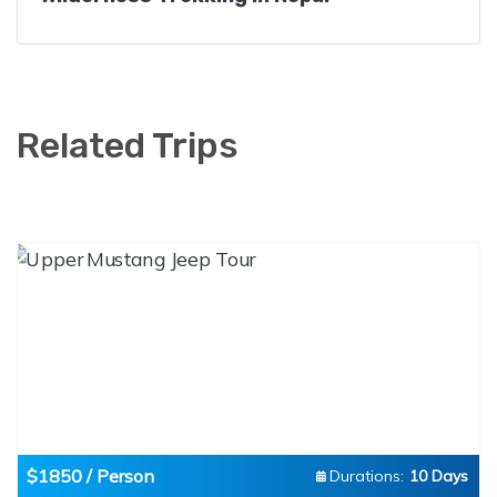
Related Trips
$1850 / Person
Durations:
10 Days