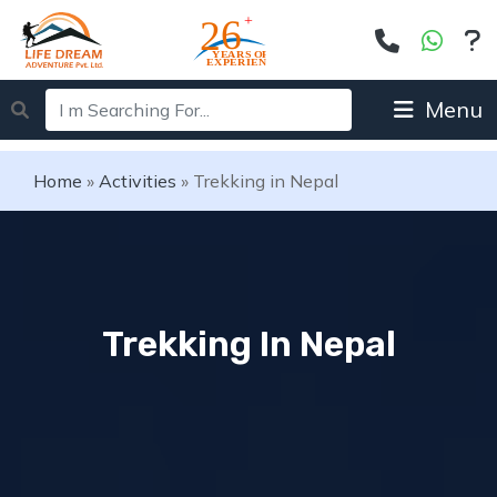
Menu
Home
»
Activities
»
Trekking in Nepal
Trekking In Nepal