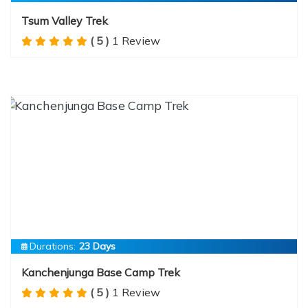
Tsum Valley Trek
( 5 )
1 Review
Durations:
23 Days
Kanchenjunga Base Camp Trek
( 5 )
1 Review