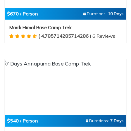
$670 / Person
Durations:
10 Days
Mardi Himal Base Camp Trek
( 4.785714285714286 )
6 Reviews
$540 / Person
Durations:
7 Days