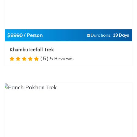
$8990 / Person
Durations:
19 Days
Khumbu Icefall Trek
( 5 )
5 Reviews