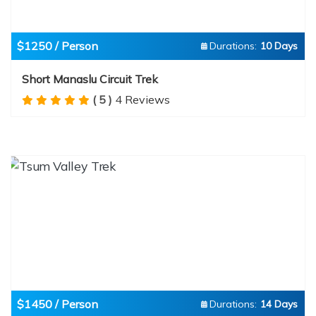
$1250 / Person
Durations:
10 Days
Short Manaslu Circuit Trek
( 5 )
4 Reviews
$1450 / Person
Durations:
14 Days