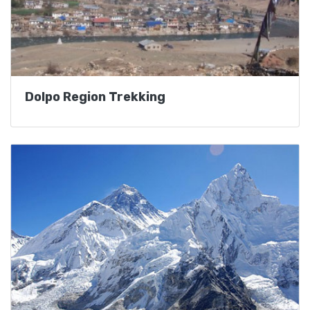
Dolpo Region Trekking