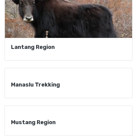
Lantang Region
Manaslu Trekking
Mustang Region