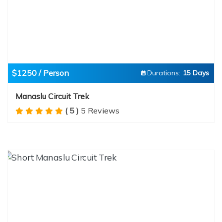
$1250 / Person
Durations:
15 Days
Manaslu Circuit Trek
( 5 )
5 Reviews