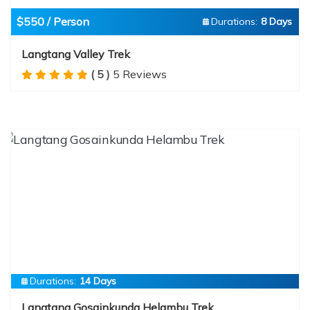
$550 / Person
Durations:
8 Days
Langtang Valley Trek
( 5 )
5 Reviews
Durations:
14 Days
Langtang Gosainkunda Helambu Trek