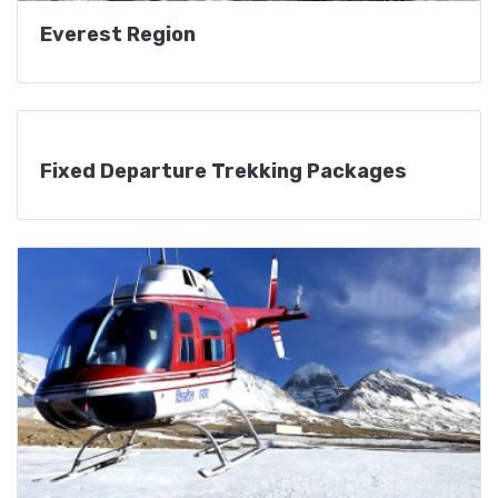
Everest Region
Fixed Departure Trekking Packages