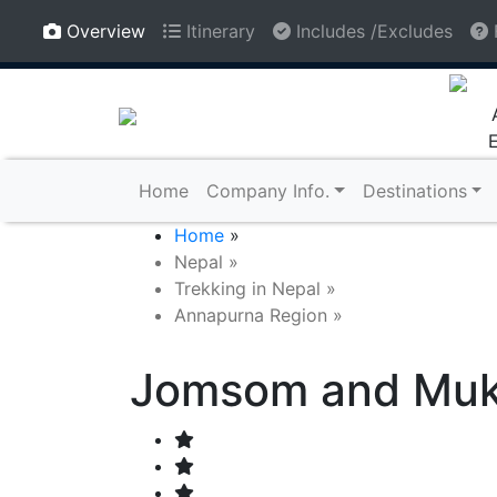
Regd. No: 88333/068/069, Tourism License No:
Overview
Itinerary
Includes /Excludes
1408
Home
Company Info.
Destinations
Home
»
Nepal
»
Trekking in Nepal
»
Annapurna Region
»
Jomsom and Mukt