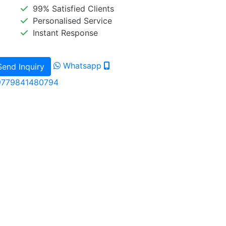
99% Satisfied Clients
Personalised Service
Instant Response
Whatsapp
Send Inquiry
9779841480794