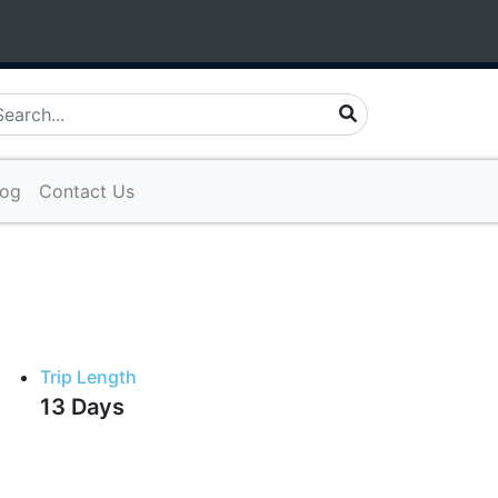
ture.com
log
Contact Us
Trip Length
13 Days