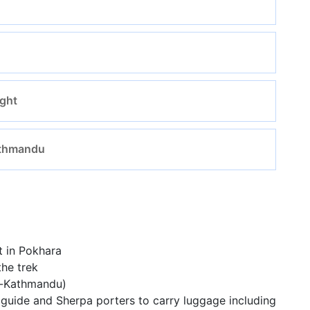
ight
Kathmandu
t in Pokhara
he trek
a-Kathmandu)
guide and Sherpa porters to carry luggage including