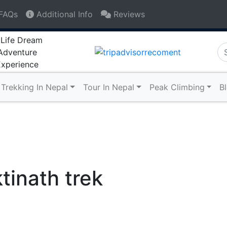
FAQs
Additional Info
Reviews
+9779841480794
info@lifedreamadven
Trekking In Nepal
Tour In Nepal
Peak Climbing
B
inath trek