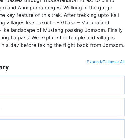
giri and Annapurna ranges. Walking in the gorge
e key feature of this trek. After trekking upto Kali
ng villages like Tukuche – Ghasa – Marpha and
-like landscape of Mustang passing Jomsom. Finally
ung La pass. We explore the temple and villages
in a day before taking the flight back from Jomsom.
Expand/Collapse All
ary
.