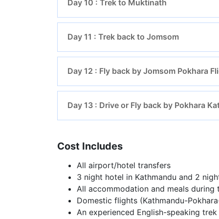
Day 10 : Trek to Muktinath
Day 11 : Trek back to Jomsom
Day 12 : Fly back by Jomsom Pokhara Fl
Day 13 : Drive or Fly back by Pokhara 
Cost Includes
All airport/hotel transfers
3 night hotel in Kathmandu and 2 nigh
All accommodation and meals during t
Domestic flights (Kathmandu-Pokhar
An experienced English-speaking trek 