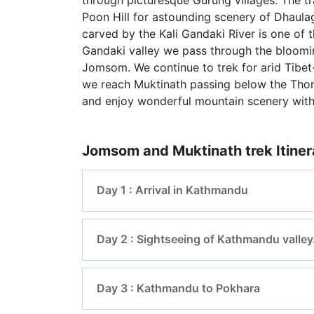
Poon Hill for astounding scenery of Dhaula
carved by the Kali Gandaki River is one of th
Gandaki valley we pass through the bloomi
Jomsom. We continue to trek for arid Tibet
we reach Muktinath passing below the Thor
and enjoy wonderful mountain scenery with
Jomsom and Muktinath trek Itiner
Day 1 : Arrival in Kathmandu
Day 2 : Sightseeing of Kathmandu valley
Day 3 : Kathmandu to Pokhara