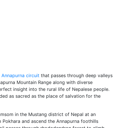
e
Annapurna circuit
that passes through deep valleys
nnapurna Mountain Range along with diverse
fect insight into the rural life of Nepalese people.
ded as sacred as the place of salvation for the
omsom in the Mustang district of Nepal at an
om Pokhara and ascend the Annapurna foothills
rail passes through rhododendron forest to climb