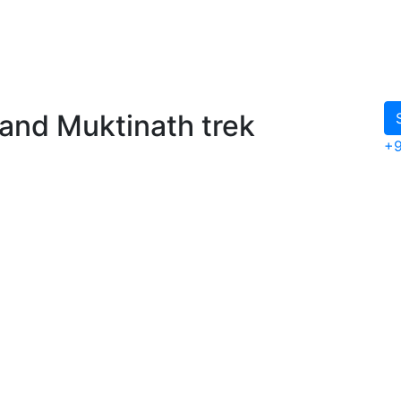
and Muktinath trek
+