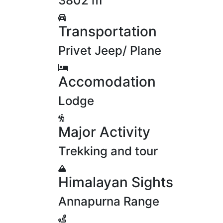
3802 m
Transportation
Privet Jeep/ Plane
Accomodation
Lodge
Major Activity
Trekking and tour
Himalayan Sights
Annapurna Range