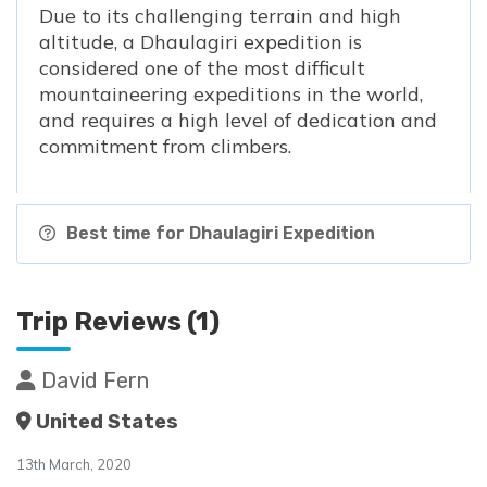
Due to its challenging terrain and high
altitude, a Dhaulagiri expedition is
considered one of the most difficult
mountaineering expeditions in the world,
and requires a high level of dedication and
commitment from climbers.
Best time for Dhaulagiri Expedition
Trip Reviews (1)
David Fern
United States
13th March, 2020