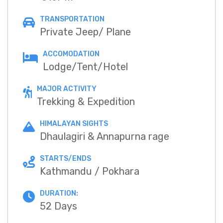
TRANSPORTATION
Private Jeep/ Plane
ACCOMODATION
Lodge/Tent/Hotel
MAJOR ACTIVITY
Trekking & Expedition
HIMALAYAN SIGHTS
Dhaulagiri & Annapurna rage
STARTS/ENDS
Kathmandu / Pokhara
DURATION:
52 Days