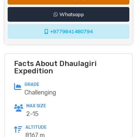
Whatsapp
+9779841480794
Facts About Dhaulagiri
Expedition
GRADE
Challenging
MAX SIZE
2-15
ALTITUDE
8167 m