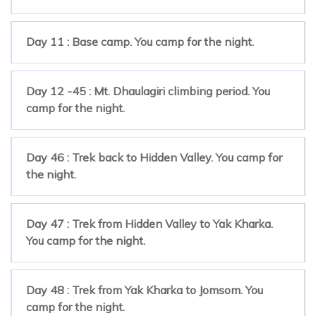
Day 11 : Base camp. You camp for the night.
Day 12 -45 : Mt. Dhaulagiri climbing period. You
camp for the night.
Day 46 : Trek back to Hidden Valley. You camp for
the night.
Day 47 : Trek from Hidden Valley to Yak Kharka.
You camp for the night.
Day 48 : Trek from Yak Kharka to Jomsom. You
camp for the night.