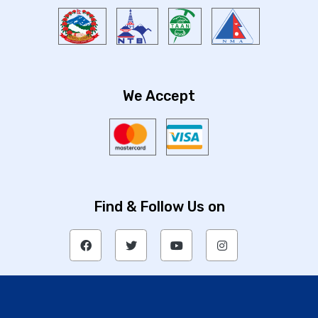
We Accept
Find & Follow Us on