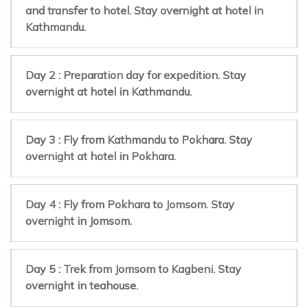
and transfer to hotel. Stay overnight at hotel in
Kathmandu.
Day 2 : Preparation day for expedition. Stay
overnight at hotel in Kathmandu.
Day 3 : Fly from Kathmandu to Pokhara. Stay
overnight at hotel in Pokhara.
Day 4 : Fly from Pokhara to Jomsom. Stay
overnight in Jomsom.
Day 5 : Trek from Jomsom to Kagbeni. Stay
overnight in teahouse.