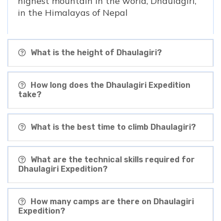
highest mountain in the world, Dhaulagiri,
in the Himalayas of Nepal
What is the height of Dhaulagiri?
How long does the Dhaulagiri Expedition
take?
What is the best time to climb Dhaulagiri?
What are the technical skills required for
Dhaulagiri Expedition?
How many camps are there on Dhaulagiri
Expedition?