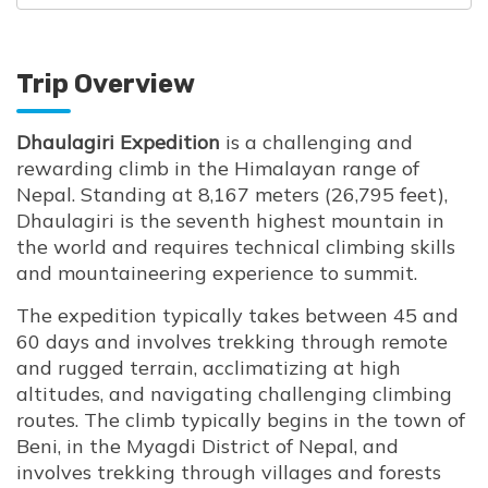
Trip Overview
Dhaulagiri Expedition
is a challenging and
rewarding climb in the Himalayan range of
Nepal. Standing at 8,167 meters (26,795 feet),
Dhaulagiri is the seventh highest mountain in
the world and requires technical climbing skills
and mountaineering experience to summit.
The expedition typically takes between 45 and
60 days and involves trekking through remote
and rugged terrain, acclimatizing at high
altitudes, and navigating challenging climbing
routes. The climb typically begins in the town of
Beni, in the Myagdi District of Nepal, and
involves trekking through villages and forests