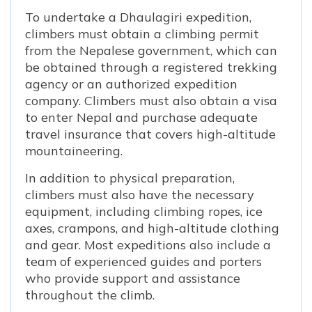
To undertake a Dhaulagiri expedition,
climbers must obtain a climbing permit
from the Nepalese government, which can
be obtained through a registered trekking
agency or an authorized expedition
company. Climbers must also obtain a visa
to enter Nepal and purchase adequate
travel insurance that covers high-altitude
mountaineering.
In addition to physical preparation,
climbers must also have the necessary
equipment, including climbing ropes, ice
axes, crampons, and high-altitude clothing
and gear. Most expeditions also include a
team of experienced guides and porters
who provide support and assistance
throughout the climb.