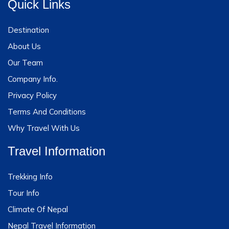
Quick Links
Destination
About Us
Our Team
Company Info.
Privacy Policy
Terms And Conditions
Why Travel With Us
Travel Information
Trekking Info
Tour Info
Climate Of Nepal
Nepal Travel Information