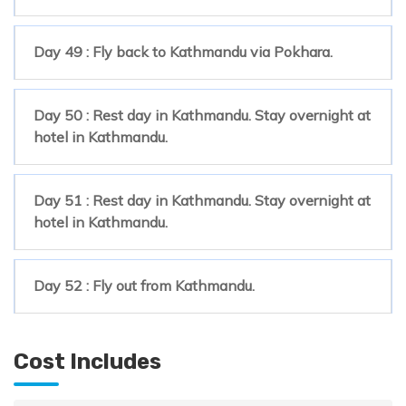
Day 49 : Fly back to Kathmandu via Pokhara.
Day 50 : Rest day in Kathmandu. Stay overnight at
hotel in Kathmandu.
Day 51 : Rest day in Kathmandu. Stay overnight at
hotel in Kathmandu.
Day 52 : Fly out from Kathmandu.
Cost Includes