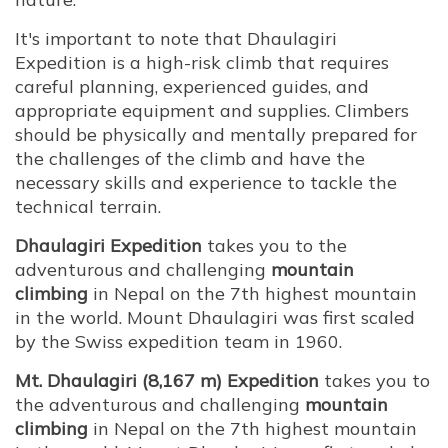
It's important to note that Dhaulagiri
Expedition is a high-risk climb that requires
careful planning, experienced guides, and
appropriate equipment and supplies. Climbers
should be physically and mentally prepared for
the challenges of the climb and have the
necessary skills and experience to tackle the
technical terrain.
Dhaulagiri Expedition
takes you to the
adventurous and challenging
mountain
climbing
in Nepal on the 7th highest mountain
in the world. Mount Dhaulagiri was first scaled
by the Swiss expedition team in 1960.
Mt. Dhaulagiri (8,167 m) Expedition
takes you to
the adventurous and challenging
mountain
climbing
in Nepal on the 7th highest mountain