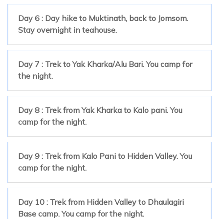
Day 6 : Day hike to Muktinath, back to Jomsom.
Stay overnight in teahouse.
Day 7 : Trek to Yak Kharka/Alu Bari. You camp for
the night.
Day 8 : Trek from Yak Kharka to Kalo pani. You
camp for the night.
Day 9 : Trek from Kalo Pani to Hidden Valley. You
camp for the night.
Day 10 : Trek from Hidden Valley to Dhaulagiri
Base camp. You camp for the night.