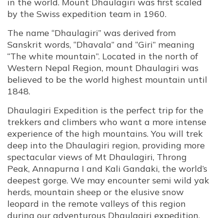
in the world. Mount Dhaulagiri was first scaled
by the Swiss expedition team in 1960.
The name “Dhaulagiri” was derived from
Sanskrit words, “Dhavala” and “Giri” meaning
“The white mountain”. Located in the north of
Western Nepal Region, mount Dhaulagiri was
believed to be the world highest mountain until
1848.
Dhaulagiri Expedition is the perfect trip for the
trekkers and climbers who want a more intense
experience of the high mountains. You will trek
deep into the Dhaulagiri region, providing more
spectacular views of Mt Dhaulagiri, Throng
Peak, Annapurna I and Kali Gandaki, the world’s
deepest gorge. We may encounter semi wild yak
herds, mountain sheep or the elusive snow
leopard in the remote valleys of this region
during our adventurous Dhaulagiri expedition.