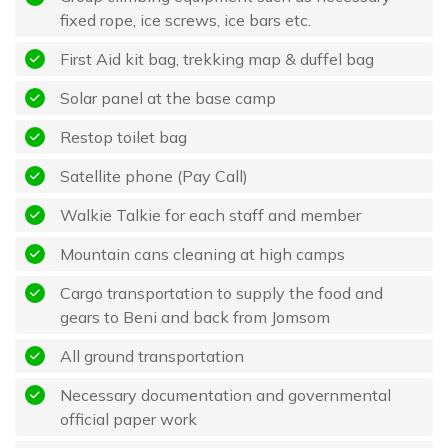
fixed rope, ice screws, ice bars etc.
First Aid kit bag, trekking map & duffel bag
Solar panel at the base camp
Restop toilet bag
Satellite phone (Pay Call)
Walkie Talkie for each staff and member
Mountain cans cleaning at high camps
Cargo transportation to supply the food and
gears to Beni and back from Jomsom
All ground transportation
Necessary documentation and governmental
official paper work