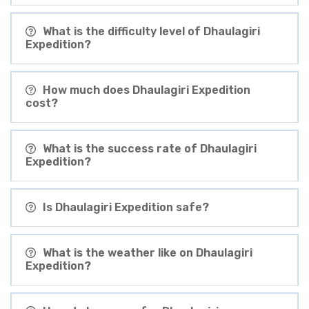
What is the difficulty level of Dhaulagiri
Expedition?
How much does Dhaulagiri Expedition
cost?
What is the success rate of Dhaulagiri
Expedition?
Is Dhaulagiri Expedition safe?
What is the weather like on Dhaulagiri
Expedition?