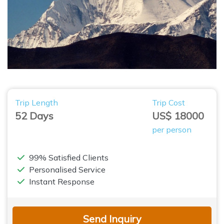
Trip Length
Trip Cost
52 Days
US$ 18000
per person
99% Satisfied Clients
Personalised Service
Instant Response
Send Inquiry