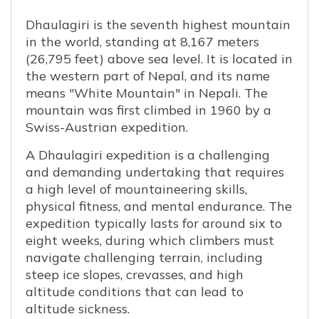
Dhaulagiri is the seventh highest mountain
in the world, standing at 8,167 meters
(26,795 feet) above sea level. It is located in
the western part of Nepal, and its name
means "White Mountain" in Nepali. The
mountain was first climbed in 1960 by a
Swiss-Austrian expedition.
A Dhaulagiri expedition is a challenging
and demanding undertaking that requires
a high level of mountaineering skills,
physical fitness, and mental endurance. The
expedition typically lasts for around six to
eight weeks, during which climbers must
navigate challenging terrain, including
steep ice slopes, crevasses, and high
altitude conditions that can lead to
altitude sickness.