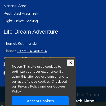
Manaslu Area
Restricted Area Trek
Flight Ticket Booking
Life Dream Adventure
Thamel, Kathmandu
Phone :
+9779841480794
Email :
info@lifedreamadventure.com
lifedreamadventure@gmail.com
Notice.
This site uses cookies to
optimize your user experience. By
using this site, you are consenting to
our use of these cookies. Check out
our
Privacy Policy
and our
Cookies
Policy.
© 2011 - 2026 All rights reserved. Life Dream
Adventure. Developed By:
Xenatech Nepal
.
Accept Cookies