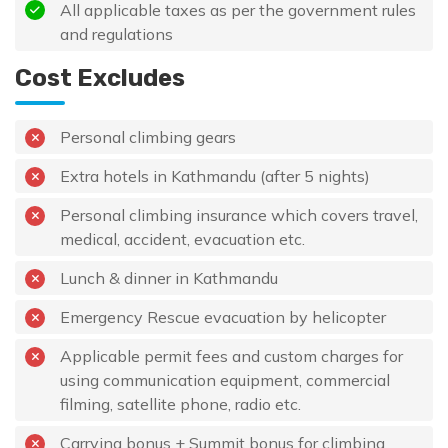
All applicable taxes as per the government rules
and regulations
Cost Excludes
Personal climbing gears
Extra hotels in Kathmandu (after 5 nights)
Personal climbing insurance which covers travel,
medical, accident, evacuation etc.
Lunch & dinner in Kathmandu
Emergency Rescue evacuation by helicopter
Applicable permit fees and custom charges for
using communication equipment, commercial
filming, satellite phone, radio etc.
Carrying bonus + Summit bonus for climbing