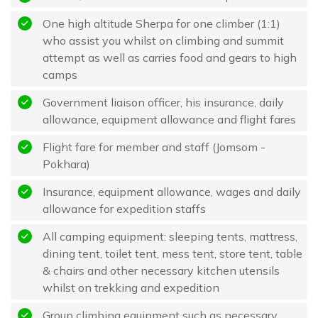
One high altitude Sherpa for one climber (1:1)
who assist you whilst on climbing and summit
attempt as well as carries food and gears to high
camps
Government liaison officer, his insurance, daily
allowance, equipment allowance and flight fares
Flight fare for member and staff (Jomsom -
Pokhara)
Insurance, equipment allowance, wages and daily
allowance for expedition staffs
All camping equipment: sleeping tents, mattress,
dining tent, toilet tent, mess tent, store tent, table
& chairs and other necessary kitchen utensils
whilst on trekking and expedition
Group climbing equipment such as necessary