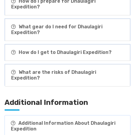
How do I prepare for Dhaulagiri
Expedition?
What gear do I need for Dhaulagiri
Expedition?
How do I get to Dhaulagiri Expedition?
What are the risks of Dhaulagiri
Expedition?
Additional Information
Additional Information About Dhaulagiri
Expedition