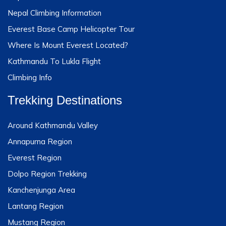
Nepal Climbing Information
Everest Base Camp Helicopter Tour
Where Is Mount Everest Located?
Kathmandu To Lukla Flight
Climbing Info
Trekking Destinations
Around Kathmandu Valley
Annapurna Region
Everest Region
Dolpo Region Trekking
Kanchenjunga Area
Lantang Region
Mustang Region