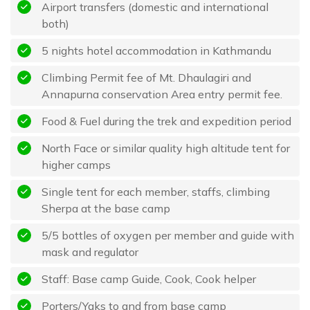
Airport transfers (domestic and international
both)
5 nights hotel accommodation in Kathmandu
Climbing Permit fee of Mt. Dhaulagiri and
Annapurna conservation Area entry permit fee.
Food & Fuel during the trek and expedition period
North Face or similar quality high altitude tent for
higher camps
Single tent for each member, staffs, climbing
Sherpa at the base camp
5/5 bottles of oxygen per member and guide with
mask and regulator
Staff: Base camp Guide, Cook, Cook helper
Porters/Yaks to and from base camp