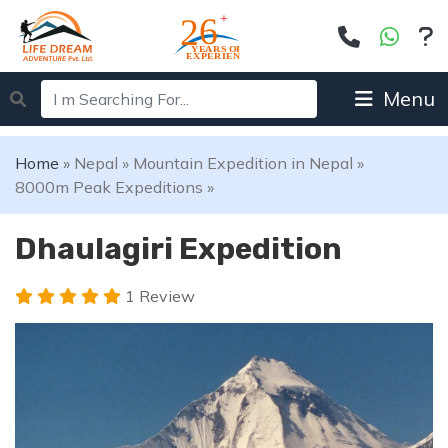
Menu
Home
»
Nepal
»
Mountain Expedition in Nepal
»
8000m Peak Expeditions
»
Dhaulagiri Expedition
1 Review