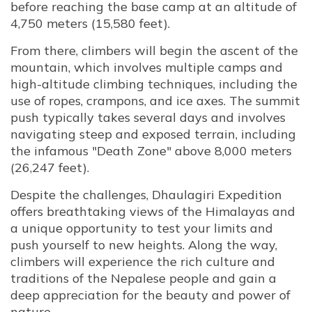
before reaching the base camp at an altitude of
4,750 meters (15,580 feet).
From there, climbers will begin the ascent of the
mountain, which involves multiple camps and
high-altitude climbing techniques, including the
use of ropes, crampons, and ice axes. The summit
push typically takes several days and involves
navigating steep and exposed terrain, including
the infamous "Death Zone" above 8,000 meters
(26,247 feet).
Despite the challenges, Dhaulagiri Expedition
offers breathtaking views of the Himalayas and
a unique opportunity to test your limits and
push yourself to new heights. Along the way,
climbers will experience the rich culture and
traditions of the Nepalese people and gain a
deep appreciation for the beauty and power of
nature.