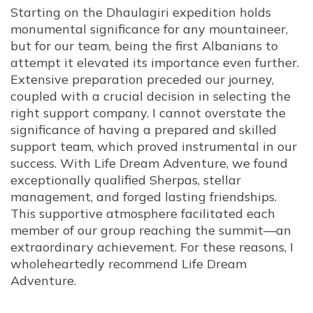
Starting on the Dhaulagiri expedition holds
monumental significance for any mountaineer,
but for our team, being the first Albanians to
attempt it elevated its importance even further.
Extensive preparation preceded our journey,
coupled with a crucial decision in selecting the
right support company. I cannot overstate the
significance of having a prepared and skilled
support team, which proved instrumental in our
success. With Life Dream Adventure, we found
exceptionally qualified Sherpas, stellar
management, and forged lasting friendships.
This supportive atmosphere facilitated each
member of our group reaching the summit—an
extraordinary achievement. For these reasons, I
wholeheartedly recommend Life Dream
Adventure.