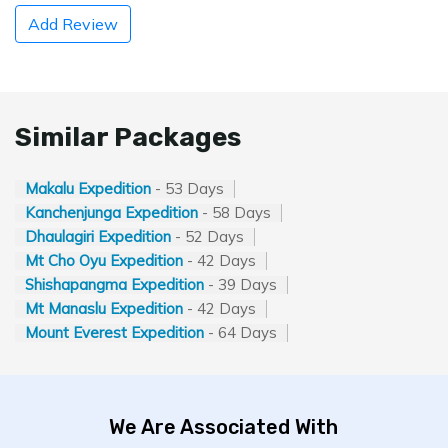
Add Review
Similar Packages
Makalu Expedition
- 53 Days
Kanchenjunga Expedition
- 58 Days
Dhaulagiri Expedition
- 52 Days
Mt Cho Oyu Expedition
- 42 Days
Shishapangma Expedition
- 39 Days
Mt Manaslu Expedition
- 42 Days
Mount Everest Expedition
- 64 Days
We Are Associated With