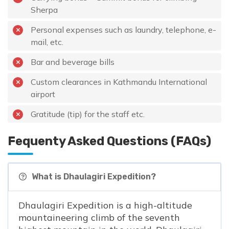
Sherpa
Personal expenses such as laundry, telephone, e-
mail, etc.
Bar and beverage bills
Custom clearances in Kathmandu International
airport
Gratitude (tip) for the staff etc.
Fequenty Asked Questions (FAQs)
What is Dhaulagiri Expedition?
Dhaulagiri Expedition is a high-altitude
mountaineering climb of the seventh