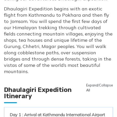
Dhaulagiri Expedition begins with an exotic
flight from Kathmandu to Pokhara and then fly
to Jomsom. You will spend the first few days of
our Himalayan trekking through cultivated
fields connecting mountain villages, enjoying the
shops, tea houses and unique lifetime of the
Gurung, Chhetri, Magar peoples. You will walk
along cobblestone paths, over suspension
bridges and through dense forests, taking in the
vistas of some of the world’s most beautiful
mountains.
Expand/Collapse
Dhaulagiri Expedition
All
Itinerary
Day 1 : Arrival at Kathmandu International Airport