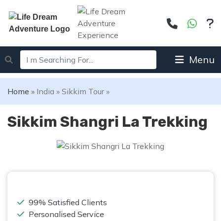
Menu
Home
»
India
»
Sikkim Tour
»
Sikkim Shangri La Trekking
99% Satisfied Clients
Personalised Service