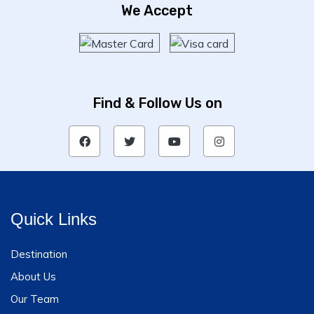
We Accept
Find & Follow Us on
Quick Links
Destination
About Us
Our Team