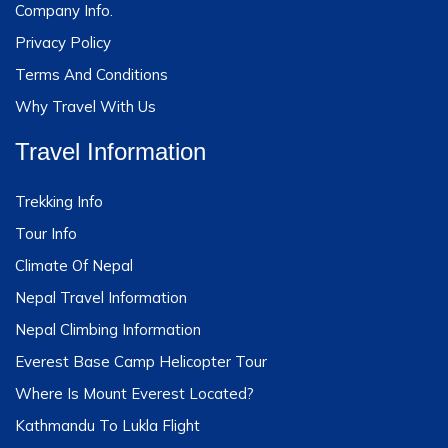
Company Info.
Privacy Policy
Terms And Conditions
Why Travel With Us
Travel Information
Trekking Info
Tour Info
Climate Of Nepal
Nepal Travel Information
Nepal Climbing Information
Everest Base Camp Helicopter Tour
Where Is Mount Everest Located?
Kathmandu To Lukla Flight