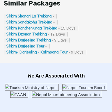
Similar Packages
Sikkim Shangri La Trekking
-
Sikkim Sandakphu Trekking
-
Sikkim Kanchenjunga Trekking
- 15 Days
Sikkim Dzongri Trekking
- 12 Days
Sikkim Darjeeling Trekking
- 9 Days
Sikkim Darjeeling Tour
-
Sikkim- Darjeeling - Kalimpong Tour
- 9 Days
We Are Associated With