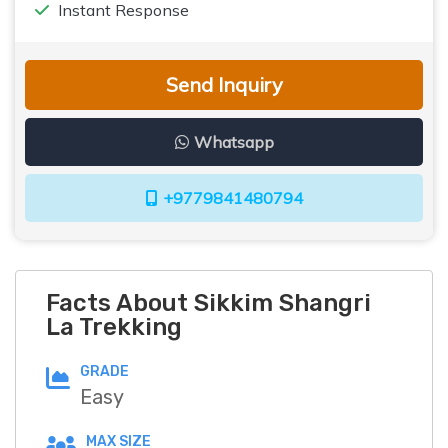
Instant Response
Send Inquiry
Whatsapp
+9779841480794
Facts About Sikkim Shangri
La Trekking
GRADE
Easy
MAX SIZE