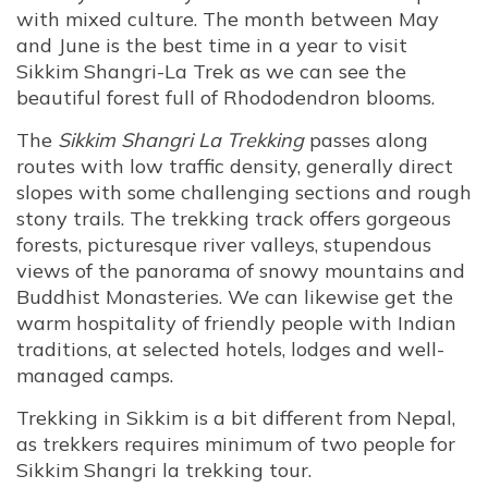
with mixed culture. The month between May
and June is the best time in a year to visit
Sikkim Shangri-La Trek as we can see the
beautiful forest full of Rhododendron blooms.
The
Sikkim Shangri La Trekking
passes along
routes with low traffic density, generally direct
slopes with some challenging sections and rough
stony trails. The trekking track offers gorgeous
forests, picturesque river valleys, stupendous
views of the panorama of snowy mountains and
Buddhist Monasteries. We can likewise get the
warm hospitality of friendly people with Indian
traditions, at selected hotels, lodges and well-
managed camps.
Trekking in Sikkim is a bit different from Nepal,
as trekkers requires minimum of two people for
Sikkim Shangri la trekking tour.