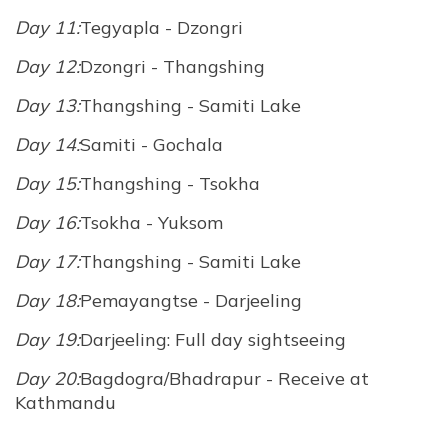
Day 11:
Tegyapla - Dzongri
Day 12:
Dzongri - Thangshing
Day 13:
Thangshing - Samiti Lake
Day 14:
Samiti - Gochala
Day 15:
Thangshing - Tsokha
Day 16:
Tsokha - Yuksom
Day 17:
Thangshing - Samiti Lake
Day 18:
Pemayangtse - Darjeeling
Day 19:
Darjeeling: Full day sightseeing
Day 20:
Bagdogra/Bhadrapur - Receive at
Kathmandu