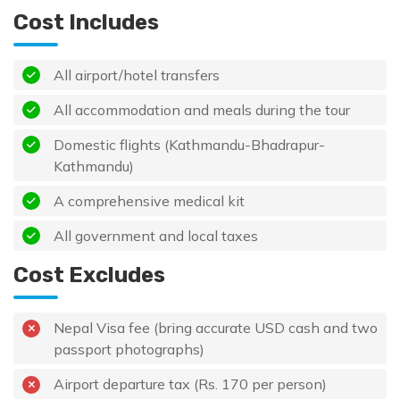
Cost Includes
All airport/hotel transfers
All accommodation and meals during the tour
Domestic flights (Kathmandu-Bhadrapur-
Kathmandu)
A comprehensive medical kit
All government and local taxes
Cost Excludes
Nepal Visa fee (bring accurate USD cash and two
passport photographs)
Airport departure tax (Rs. 170 per person)