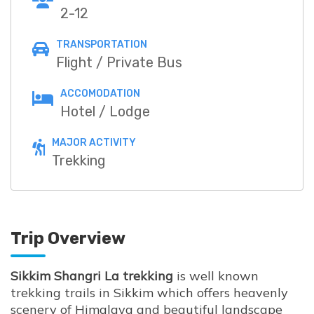
2-12
TRANSPORTATION
Flight / Private Bus
ACCOMODATION
Hotel / Lodge
MAJOR ACTIVITY
Trekking
Trip Overview
Sikkim Shangri La trekking
is well known
trekking trails in Sikkim which offers heavenly
scenery of Himalaya and beautiful landscape