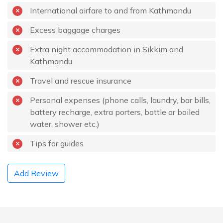
International airfare to and from Kathmandu
Excess baggage charges
Extra night accommodation in Sikkim and
Kathmandu
Travel and rescue insurance
Personal expenses (phone calls, laundry, bar bills,
battery recharge, extra porters, bottle or boiled
water, shower etc.)
Tips for guides
Add Review