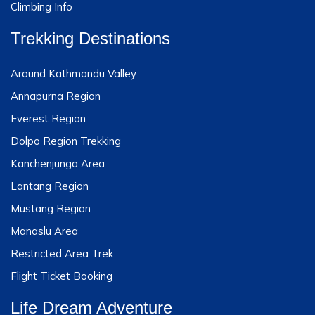
Climbing Info
Trekking Destinations
Around Kathmandu Valley
Annapurna Region
Everest Region
Dolpo Region Trekking
Kanchenjunga Area
Lantang Region
Mustang Region
Manaslu Area
Restricted Area Trek
Flight Ticket Booking
Life Dream Adventure