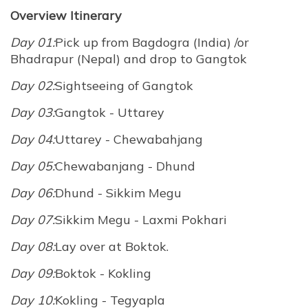
Overview Itinerary
Day 01:
Pick up from Bagdogra (India) /or
Bhadrapur (Nepal) and drop to Gangtok
Day 02:
Sightseeing of Gangtok
Day 03:
Gangtok - Uttarey
Day 04:
Uttarey - Chewabahjang
Day 05:
Chewabanjang - Dhund
Day 06:
Dhund - Sikkim Megu
Day 07:
Sikkim Megu - Laxmi Pokhari
Day 08:
Lay over at Boktok.
Day 09:
Boktok - Kokling
Day 10:
Kokling - Tegyapla