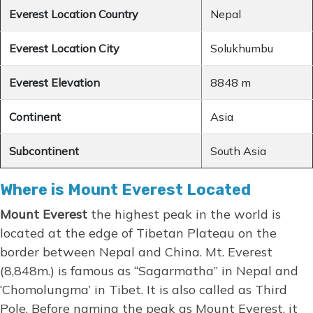
Everest Location Country
Nepal
Everest Location City
Solukhumbu
Everest Elevation
8848 m
Continent
Asia
Subcontinent
South Asia
Where is Mount Everest Located
Mount Everest
the highest peak in the world is
located at the edge of Tibetan Plateau on the
border between Nepal and China. Mt. Everest
(8,848m.) is famous as “Sagarmatha” in Nepal and
‘Chomolungma’ in Tibet. It is also called as Third
Pole. Before naming the peak as Mount Everest, it