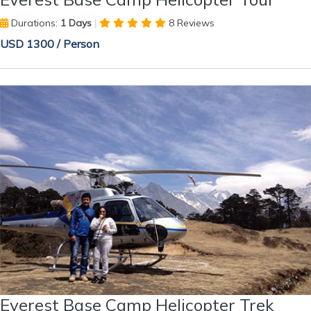
Durations:
1 Days
|
8 Reviews
USD 1300 / Person
Everest Base Camp Helicopter Trek