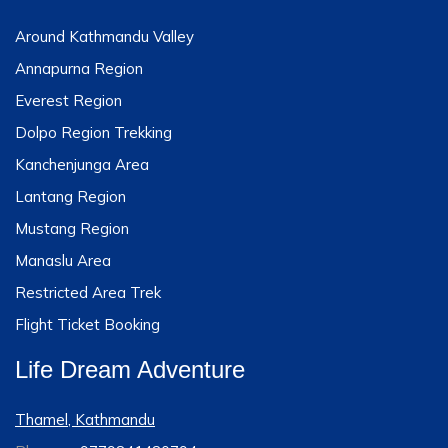
Around Kathmandu Valley
Annapurna Region
Everest Region
Dolpo Region Trekking
Kanchenjunga Area
Lantang Region
Mustang Region
Manaslu Area
Restricted Area Trek
Flight Ticket Booking
Life Dream Adventure
Thamel, Kathmandu