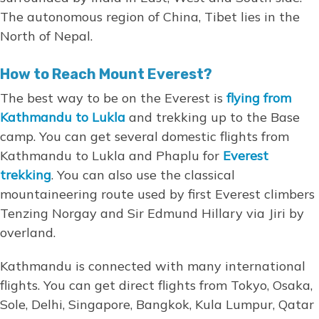
The autonomous region of China, Tibet lies in the
North of Nepal.
How to Reach Mount Everest?
The best way to be on the Everest is
flying from
Kathmandu to Lukla
and trekking up to the Base
camp. You can get several domestic flights from
Kathmandu to Lukla and Phaplu for
Everest
trekking
. You can also use the classical
mountaineering route used by first Everest climbers
Tenzing Norgay and Sir Edmund Hillary via Jiri by
overland.
Kathmandu is connected with many international
flights. You can get direct flights from Tokyo, Osaka,
Sole, Delhi, Singapore, Bangkok, Kula Lumpur, Qatar