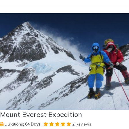
Mount Everest Expedition
Durations:
64 Days
|
2 Reviews