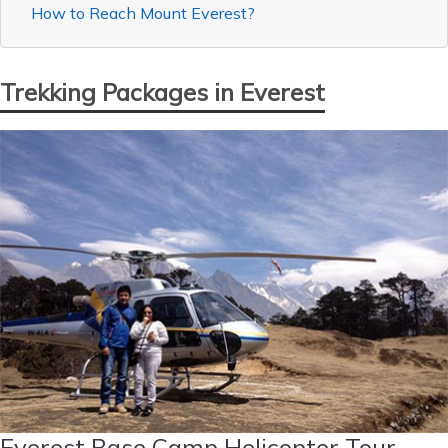
How to Reach Mount Everest?
Trekking Packages in Everest
Everest Base Camp Helicopter Tour