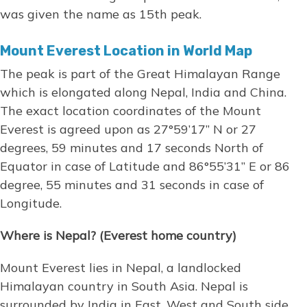
was given the name as 15th peak.
Mount Everest Location in World Map
The peak is part of the Great Himalayan Range
which is elongated along Nepal, India and China.
The exact location coordinates of the Mount
Everest is agreed upon as 27°59’17” N or 27
degrees, 59 minutes and 17 seconds North of
Equator in case of Latitude and 86°55’31” E or 86
degree, 55 minutes and 31 seconds in case of
Longitude.
Where is Nepal? (Everest home country)
Mount Everest lies in Nepal, a landlocked
Himalayan country in South Asia. Nepal is
surrounded by India in East, West and South side.