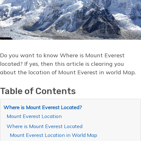
Do you want to know Where is Mount Everest
located? If yes, then this article is clearing you
about the location of Mount Everest in world Map.
Table of Contents
Where is Mount Everest Located?
Mount Everest Location
Where is Mount Everest Located
Mount Everest Location in World Map