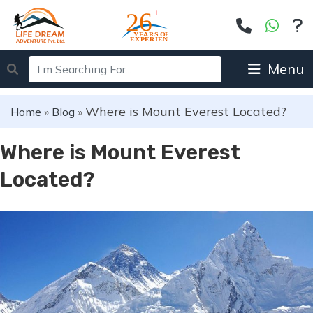
Menu
Where is Mount Everest Located?
Home
»
Blog
»
Where is Mount Everest
Located?