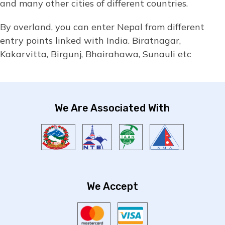
and many other cities of different countries.
By overland, you can enter Nepal from different
entry points linked with India. Biratnagar,
Kakarvitta, Birgunj, Bhairahawa, Sunauli etc
We Are Associated With
We Accept