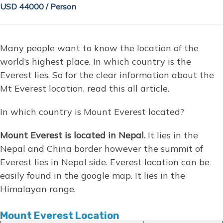
USD 44000 / Person
Many people want to know the location of the
world’s highest place. In which country is the
Everest lies. So for the clear information about the
Mt Everest location, read this all article.
In which country is Mount Everest located?
Mount Everest is located in Nepal.
It lies in the
Nepal and China border however the summit of
Everest lies in Nepal side. Everest location can be
easily found in the google map. It lies in the
Himalayan range.
Mount Everest Location