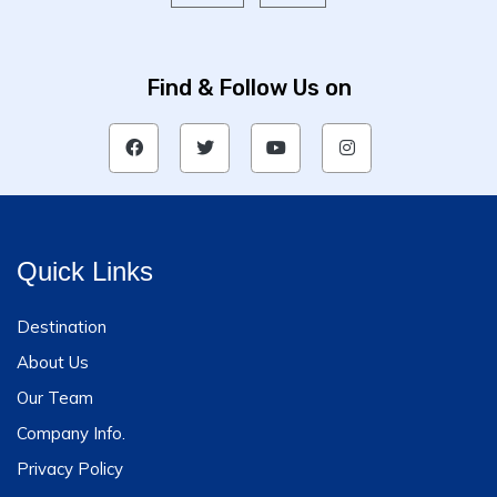
Find & Follow Us on
Quick Links
Destination
About Us
Our Team
Company Info.
Privacy Policy