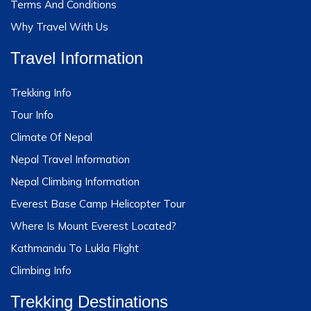
Terms And Conditions
Why Travel With Us
Travel Information
Trekking Info
Tour Info
Climate Of Nepal
Nepal Travel Information
Nepal Climbing Information
Everest Base Camp Helicopter Tour
Where Is Mount Everest Located?
Kathmandu To Lukla Flight
Climbing Info
Trekking Destinations