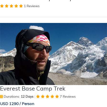
1 Reviews
Everest Base Camp Trek
Durations:
12 Days
|
7 Reviews
USD 1290 / Person