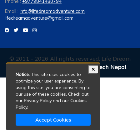
Phone :
+9779841480794
Email :
info@lifedreamadventure.com
lifedreamadventure@gmail.com
© 2011 - 2026 All rights reserved. Life Dream
Adventure. Developed By:
Xenatech Nepal
.
Notice.
This site uses cookies to
optimize your user experience. By
using this site, you are consenting to
our use of these cookies. Check out
our
Privacy Policy
and our
Cookies
Policy.
Accept Cookies