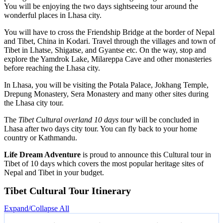
You will be enjoying the two days sightseeing tour around the
wonderful places in Lhasa city.
You will have to cross the Friendship Bridge at the border of Nepal
and Tibet, China in Kodari. Travel through the villages and town of
Tibet in Lhatse, Shigatse, and Gyantse etc. On the way, stop and
explore the Yamdrok Lake, Milareppa Cave and other monasteries
before reaching the Lhasa city.
In Lhasa, you will be visiting the Potala Palace, Jokhang Temple,
Drepung Monastery, Sera Monastery and many other sites during
the Lhasa city tour.
The
Tibet Cultural overland 10 days tour
will be concluded in
Lhasa after two days city tour. You can fly back to your home
country or Kathmandu.
Life Dream Adventure
is proud to announce this Cultural tour in
Tibet of 10 days which covers the most popular heritage sites of
Nepal and Tibet in your budget.
Tibet Cultural Tour Itinerary
Expand/Collapse All