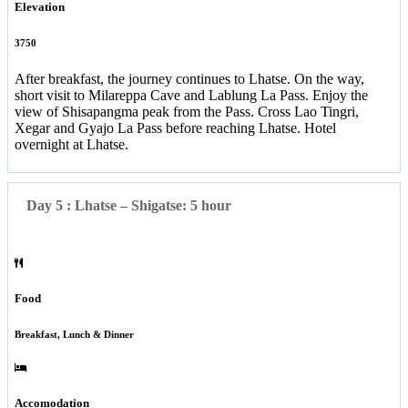
Elevation
3750
After breakfast, the journey continues to Lhatse. On the way,
short visit to Milareppa Cave and Lablung La Pass. Enjoy the
view of Shisapangma peak from the Pass. Cross Lao Tingri,
Xegar and Gyajo La Pass before reaching Lhatse. Hotel
overnight at Lhatse.
Day 5 : Lhatse – Shigatse: 5 hour
Food
Breakfast, Lunch & Dinner
Accomodation