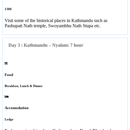
1300
Visit some of the historical places in Kathmandu such as
Pashupati Nath temple, Swoyambhu Nath Stupa etc.
Day 3 : Kathmandu – Nyalam: 7 hour
Food
Breakfast, Lunch & Dinner
Accomodation
Lodge