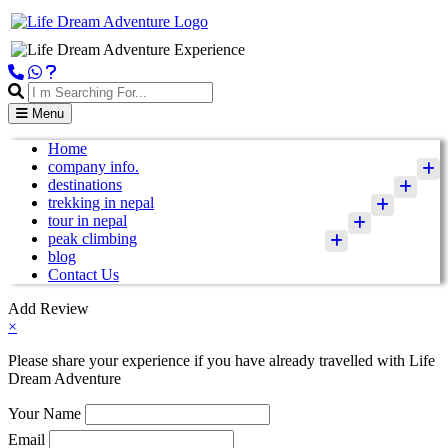
Menu
Home
company info.
destinations
trekking in nepal
tour in nepal
peak climbing
blog
Contact Us
Add Review
×
Please share your experience if you have already travelled with Life
Dream Adventure
Your Name
Email