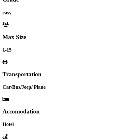
easy
Max Size
1-15
Transportation
Car/Bus/Jeep/ Plane
Accomodation
Hotel