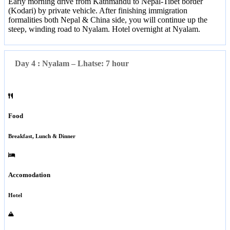
Early morning drive from Kathmandu to Nepal-Tibet border
(Kodari) by private vehicle. After finishing immigration
formalities both Nepal & China side, you will continue up the
steep, winding road to Nyalam. Hotel overnight at Nyalam.
Day 4 : Nyalam – Lhatse: 7 hour
Food
Breakfast, Lunch & Dinner
Accomodation
Hotel