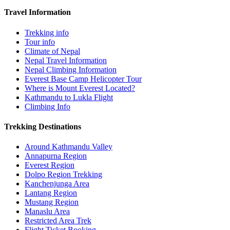
Travel Information
Trekking info
Tour info
Climate of Nepal
Nepal Travel Information
Nepal Climbing Information
Everest Base Camp Helicopter Tour
Where is Mount Everest Located?
Kathmandu to Lukla Flight
Climbing Info
Trekking Destinations
Around Kathmandu Valley
Annapurna Region
Everest Region
Dolpo Region Trekking
Kanchenjunga Area
Lantang Region
Mustang Region
Manaslu Area
Restricted Area Trek
Flight Ticket Booking