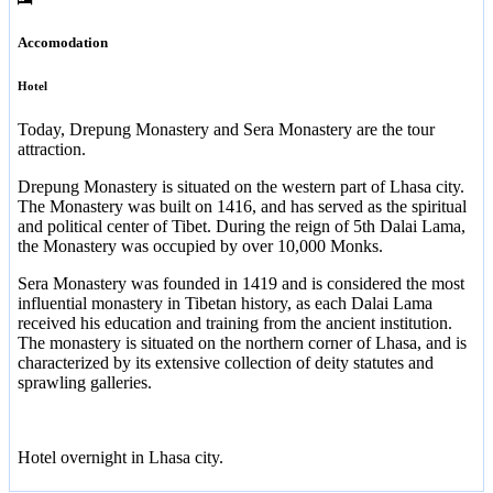
Accomodation
Hotel
Today, Drepung Monastery and Sera Monastery are the tour
attraction.
Drepung Monastery is situated on the western part of Lhasa city.
The Monastery was built on 1416, and has served as the spiritual
and political center of Tibet. During the reign of 5th Dalai Lama,
the Monastery was occupied by over 10,000 Monks.
Sera Monastery was founded in 1419 and is considered the most
influential monastery in Tibetan history, as each Dalai Lama
received his education and training from the ancient institution.
The monastery is situated on the northern corner of Lhasa, and is
characterized by its extensive collection of deity statutes and
sprawling galleries.
Hotel overnight in Lhasa city.