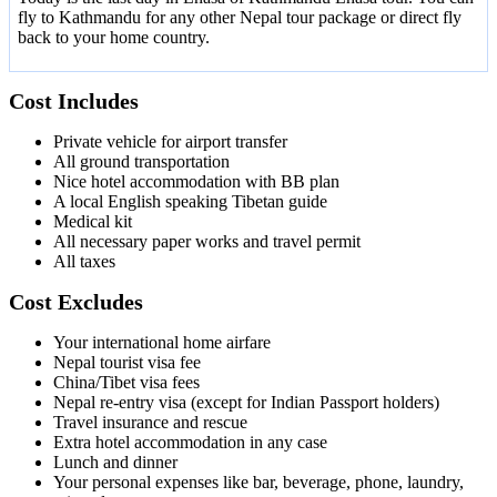
fly to Kathmandu for any other Nepal tour package or direct fly
back to your home country.
Cost Includes
Private vehicle for airport transfer
All ground transportation
Nice hotel accommodation with BB plan
A local English speaking Tibetan guide
Medical kit
All necessary paper works and travel permit
All taxes
Cost Excludes
Your international home airfare
Nepal tourist visa fee
China/Tibet visa fees
Nepal re-entry visa (except for Indian Passport holders)
Travel insurance and rescue
Extra hotel accommodation in any case
Lunch and dinner
Your personal expenses like bar, beverage, phone, laundry,