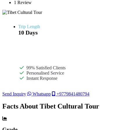
1 Review
Trip Length
10 Days
99% Satisfied Clients
Personalised Service
Instant Response
Send Inquiry
Whatsapp
+9779841480794
Facts About Tibet Cultural Tour
Grade