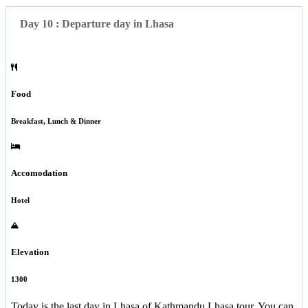
Day 10 : Departure day in Lhasa
Food
Breakfast, Lunch & Dinner
Accomodation
Hotel
Elevation
1300
Today is the last day in Lhasa of Kathmandu Lhasa tour. You can