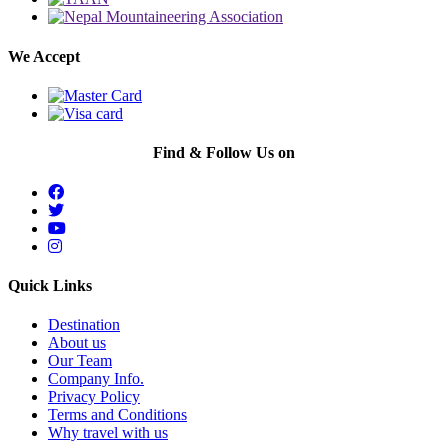
We Accept
Find & Follow Us on
Quick Links
Destination
About us
Our Team
Company Info.
Privacy Policy
Terms and Conditions
Why travel with us