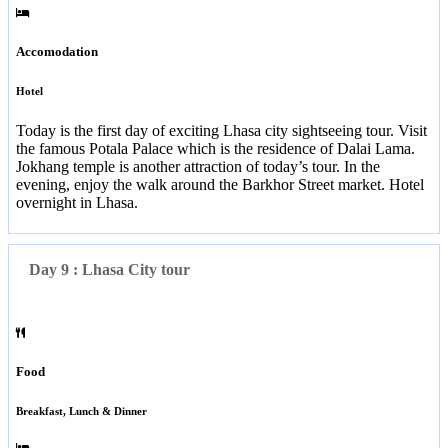
Accomodation
Hotel
Today is the first day of exciting Lhasa city sightseeing tour. Visit
the famous Potala Palace which is the residence of Dalai Lama.
Jokhang temple is another attraction of today’s tour. In the
evening, enjoy the walk around the Barkhor Street market. Hotel
overnight in Lhasa.
Day 9 : Lhasa City tour
Food
Breakfast, Lunch & Dinner