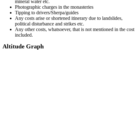
mineral water etc.
Photographic charges in the monasteries
Tipping to drivers/Sherpa/guides
Any costs arise or shortened itinerary due to landslides,
political disturbance and strikes etc.
Any other costs, whatsoever, that is not mentioned in the cost
included.
Altitude Graph