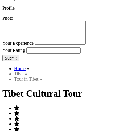
Profile
Photo
Your Experience
Your Rating
Submit
Home
»
Tibet
»
Tour in Tibet
»
Tibet Cultural Tour