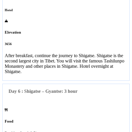
Hotel
Elevation
3656
After breakfast, continue the journey to Shigatse. Shigatse is the
second largest city in Tibet. You will visit the famous Tashilunpo
Monastery and other places in Shigatse. Hotel overnight at
Shigatse.
Day 6 : Shigatse – Gyantse: 3 hour
Food