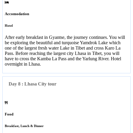
Accomodation
Hotel
After early breakfast in Gyantse, the journey continues. You will
be exploring the beautiful and turquoise Yamdrok Lake which
one of the largest fresh water Lake in Tibet and cross Karo La
Pass. Before reaching the largest city Lhasa in Tibet, you will
have to cross the Kamba La Pass and the Yarlung River. Hotel
overnight in Lhasa.
Day 8 : Lhasa City tour
Food
Breakfast, Lunch & Dinner