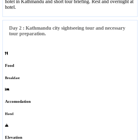
hotel in Kathmandu and short tour briefing. Rest and overnight at
hotel.
Day 2 : Kathmandu city sightseeing tour and necessary
tour preparation.
Food
Breakfast
Accomodation
Hotel
Elevation