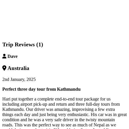
Trip Reviews (1)
Dave
Australia
2nd January, 2025
Perfect three day tour from Kathmandu
Hari put together a complete end-to-end tour package for us
including airport pick-up and return and three full-day tours from
Kathmandu. Our driver was amazing, improvising a few extra
things each day and just being very enthusiastic. His car was in great
condition and he was a very safe driver in the twisty mountain
roads. This was the perfect way to see as much of Nepal as we