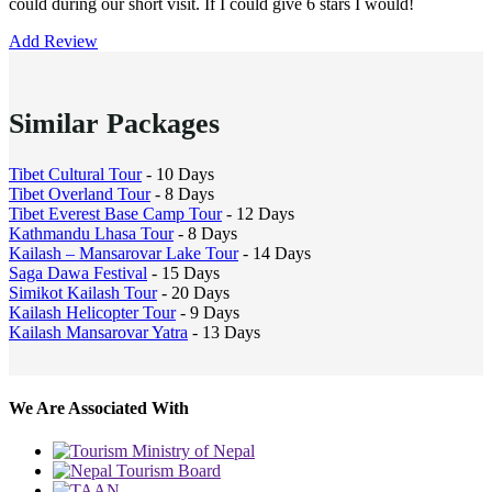
could during our short visit. If I could give 6 stars I would!
Add Review
Similar Packages
Tibet Cultural Tour
- 10 Days
Tibet Overland Tour
- 8 Days
Tibet Everest Base Camp Tour
- 12 Days
Kathmandu Lhasa Tour
- 8 Days
Kailash – Mansarovar Lake Tour
- 14 Days
Saga Dawa Festival
- 15 Days
Simikot Kailash Tour
- 20 Days
Kailash Helicopter Tour
- 9 Days
Kailash Mansarovar Yatra
- 13 Days
We Are Associated With