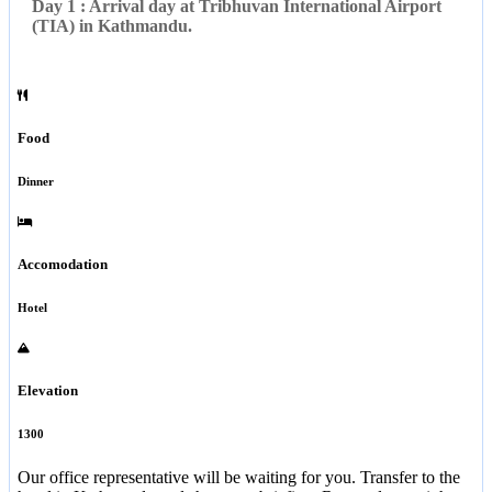
Day 1 : Arrival day at Tribhuvan International Airport
(TIA) in Kathmandu.
Food
Dinner
Accomodation
Hotel
Elevation
1300
Our office representative will be waiting for you. Transfer to the