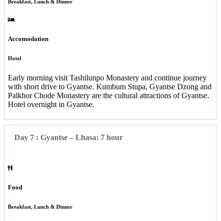
Breakfast, Lunch & Dinner
Accomodation
Hotel
Early morning visit Tashilunpo Monastery and continue journey
with short drive to Gyantse. Kumbum Stupa, Gyantse Dzong and
Palkhor Chode Monastery are the cultural attractions of Gyantse.
Hotel overnight in Gyantse.
Day 7 : Gyantse – Lhasa: 7 hour
Food
Breakfast, Lunch & Dinner