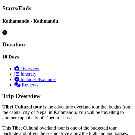
Starts/Ends
Kathamandu - Kathmandu
Duration:
10 Days
Overview
Itinerary
Includes /Excludes
Reviews
Trip Overview
Tibet Cultural tour
is the adventure overland tour that begins from
the capital city of Nepal in Kathmandu. You will be travelling to
another capital city of Tibet in Lhasa.
This Tibet Cultural overland tour is one of the budgeted tour
package and offers the scenic drive along the highland and passes.