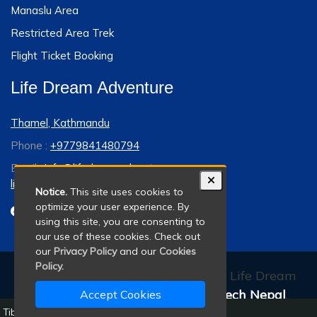
Manaslu Area
Restricted Area Trek
Flight Ticket Booking
Life Dream Adventure
Thamel, Kathmandu
Phone :
+9779841480794
Email :
info@lifedreamadventure.com
lifedreamadventure@gmail.com
Notice.
This site uses cookies to
optimize your user experience. By
using this site, you are consenting to
our use of these cookies. Check out
our
Privacy Policy
and our
Cookies
Policy.
© 2011 - 2026 All rights reserved. Life Dream
Adventure. Developed By:
Xenatech Nepal
.
Accept Cookies
Tibet Overland Tour - 8 Days