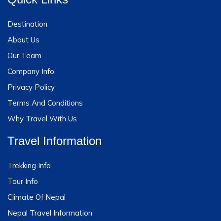
Destination
About Us
Our Team
Company Info.
Privacy Policy
Terms And Conditions
Why Travel With Us
Travel Information
Trekking Info
Tour Info
Climate Of Nepal
Nepal Travel Information