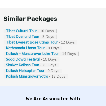
Similar Packages
Tibet Cultural Tour
- 10 Days
Tibet Overland Tour
- 8 Days
Tibet Everest Base Camp Tour
- 12 Days
Kathmandu Lhasa Tour
- 8 Days
Kailash – Mansarovar Lake Tour
- 14 Days
Saga Dawa Festival
- 15 Days
Simikot Kailash Tour
- 20 Days
Kailash Helicopter Tour
- 9 Days
Kailash Mansarovar Yatra
- 13 Days
We Are Associated With