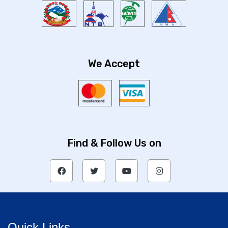
We Accept
Find & Follow Us on
Quick Links