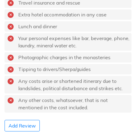
Travel insurance and rescue
Extra hotel accommodation in any case
Lunch and dinner
Your personal expenses like bar, beverage, phone,
laundry, mineral water etc.
Photographic charges in the monasteries
Tipping to drivers/Sherpa/guides
Any costs arise or shortened itinerary due to
landslides, political disturbance and strikes etc.
Any other costs, whatsoever, that is not
mentioned in the cost included.
Add Review