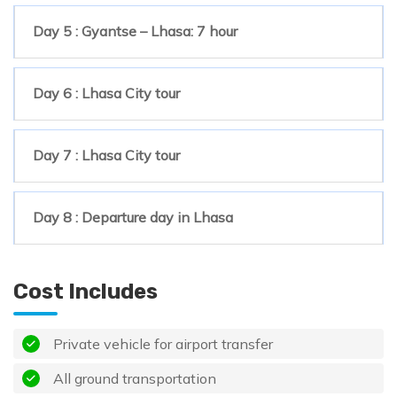
Day 5 : Gyantse – Lhasa: 7 hour
Day 6 : Lhasa City tour
Day 7 : Lhasa City tour
Day 8 : Departure day in Lhasa
Cost Includes
Private vehicle for airport transfer
All ground transportation