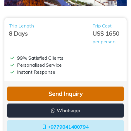
Trip Length
Trip Cost
8 Days
US$ 1650
per person
99% Satisfied Clients
Personalised Service
Instant Response
Send Inquiry
Whatsapp
+9779841480794