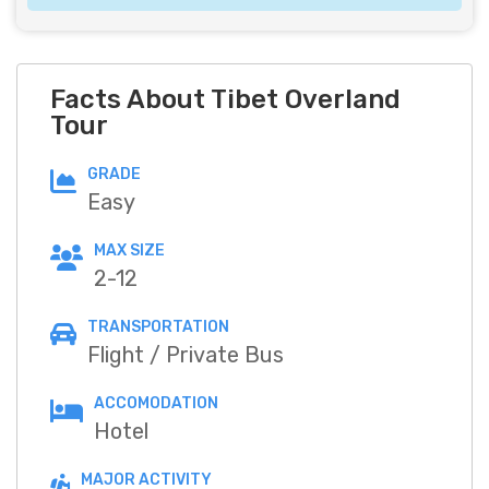
Facts About Tibet Overland
Tour
GRADE
Easy
MAX SIZE
2-12
TRANSPORTATION
Flight / Private Bus
ACCOMODATION
Hotel
MAJOR ACTIVITY