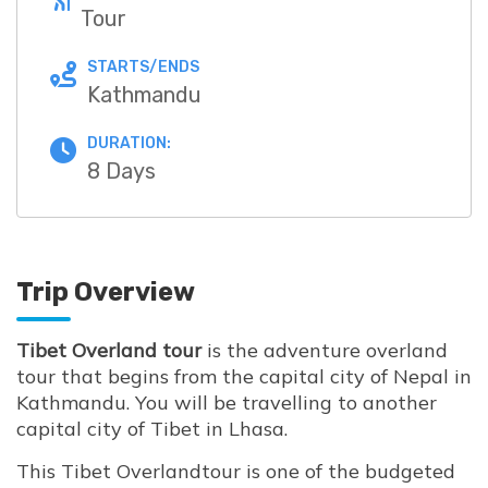
Tour
STARTS/ENDS
Kathmandu
DURATION:
8 Days
Trip Overview
Tibet Overland tour
is the adventure overland
tour that begins from the capital city of Nepal in
Kathmandu. You will be travelling to another
capital city of Tibet in Lhasa.
This Tibet Overlandtour is one of the budgeted