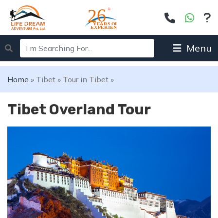
Menu
Home
»
Tibet
»
Tour in Tibet
»
Tibet Overland Tour