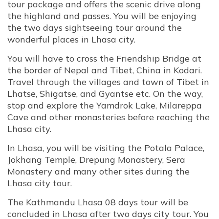
tour package and offers the scenic drive along
the highland and passes. You will be enjoying
the two days sightseeing tour around the
wonderful places in Lhasa city.
You will have to cross the Friendship Bridge at
the border of Nepal and Tibet, China in Kodari.
Travel through the villages and town of Tibet in
Lhatse, Shigatse, and Gyantse etc. On the way,
stop and explore the Yamdrok Lake, Milareppa
Cave and other monasteries before reaching the
Lhasa city.
In Lhasa, you will be visiting the Potala Palace,
Jokhang Temple, Drepung Monastery, Sera
Monastery and many other sites during the
Lhasa city tour.
The Kathmandu Lhasa 08 days tour will be
concluded in Lhasa after two days city tour. You