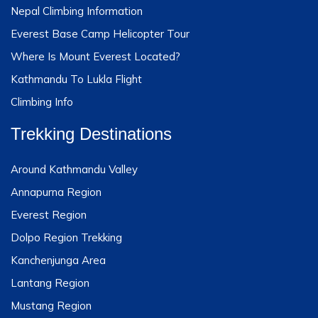
Nepal Climbing Information
Everest Base Camp Helicopter Tour
Where Is Mount Everest Located?
Kathmandu To Lukla Flight
Climbing Info
Trekking Destinations
Around Kathmandu Valley
Annapurna Region
Everest Region
Dolpo Region Trekking
Kanchenjunga Area
Lantang Region
Mustang Region