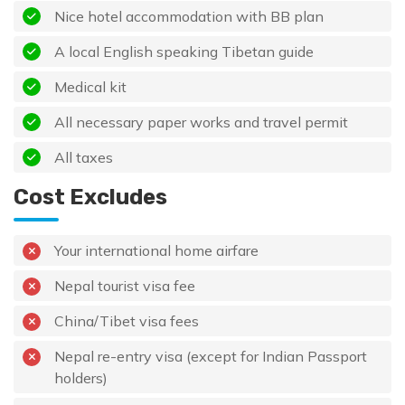
Nice hotel accommodation with BB plan
A local English speaking Tibetan guide
Medical kit
All necessary paper works and travel permit
All taxes
Cost Excludes
Your international home airfare
Nepal tourist visa fee
China/Tibet visa fees
Nepal re-entry visa (except for Indian Passport
holders)