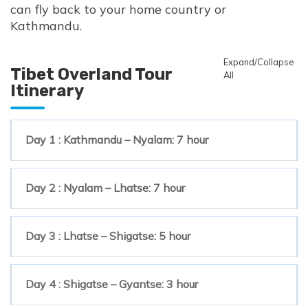
can fly back to your home country or
Kathmandu.
Expand/Collapse
Tibet Overland Tour
All
Itinerary
Day 1 : Kathmandu – Nyalam: 7 hour
Day 2 : Nyalam – Lhatse: 7 hour
Day 3 : Lhatse – Shigatse: 5 hour
Day 4 : Shigatse – Gyantse: 3 hour