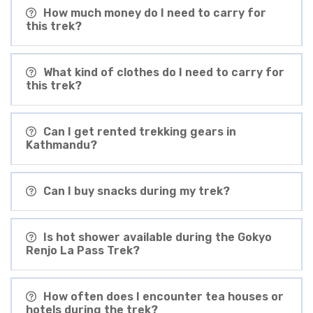
How much money do I need to carry for
this trek?
What kind of clothes do I need to carry for
this trek?
Can I get rented trekking gears in
Kathmandu?
Can I buy snacks during my trek?
Is hot shower available during the Gokyo
Renjo La Pass Trek?
How often does I encounter tea houses or
hotels during the trek?