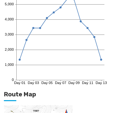
Route Map