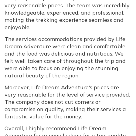
very reasonable prices. The team was incredibly
knowledgeable, experienced, and professional,
making the trekking experience seamless and
enjoyable.
The services accommodations provided by Life
Dream Adventure were clean and comfortable,
and the food was delicious and nutritious. We
felt well taken care of throughout the trip and
were able to focus on enjoying the stunning
natural beauty of the region.
Moreover, Life Dream Adventure's prices are
very reasonable for the level of service provided.
The company does not cut corners or
compromise on quality, making their services a
fantastic value for the money.
Overall, I highly recommend Life Dream
Adventure for anyone looking for a top-quality