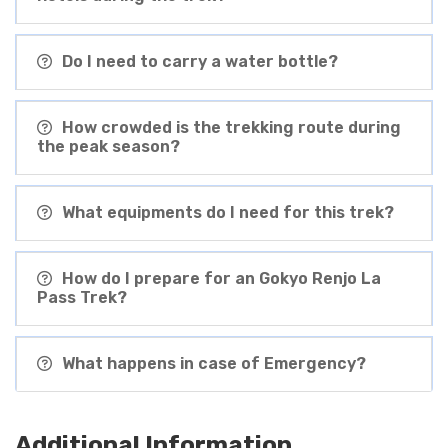
Do I need to carry a water bottle?
How crowded is the trekking route during
the peak season?
What equipments do I need for this trek?
How do I prepare for an Gokyo Renjo La
Pass Trek?
What happens in case of Emergency?
Additional Information