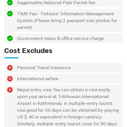
Sagarmatha National Park Permit fee
TIMS Fee- Trekkers' Information Management
System (Please bring 2 passport size photos for
permit)
Government taxes & office service charge
Cost Excludes
Personal Travel insurance
International airfare
Nepal entry visa. You can obtain a visa easily
upon your arrival at Tribhuwan International
Airport in Kathmandu. A multiple-entry tourist
visa good for 30 days can be obtained by paying
US $ 40 or equivalent in foreign currency.
Similarly, multiple-entry tourist visas for 90 days