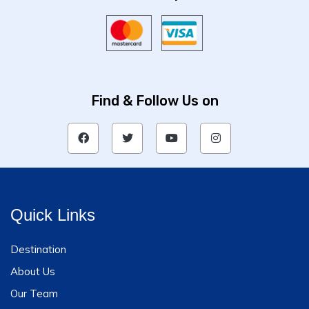
Find & Follow Us on
Quick Links
Destination
About Us
Our Team