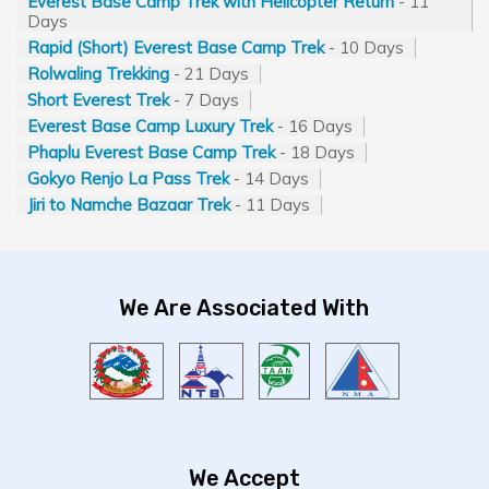
Everest Base Camp Trek with Helicopter Return
- 11
Days
Rapid (Short) Everest Base Camp Trek
- 10 Days
Rolwaling Trekking
- 21 Days
Short Everest Trek
- 7 Days
Everest Base Camp Luxury Trek
- 16 Days
Phaplu Everest Base Camp Trek
- 18 Days
Gokyo Renjo La Pass Trek
- 14 Days
Jiri to Namche Bazaar Trek
- 11 Days
We Are Associated With
We Accept