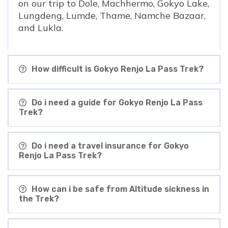
on our trip to Dole, Machhermo, Gokyo Lake,
Lungdeng, Lumde, Thame, Namche Bazaar,
and Lukla.
How difficult is Gokyo Renjo La Pass Trek?
Do i need a guide for Gokyo Renjo La Pass
Trek?
Do i need a travel insurance for Gokyo
Renjo La Pass Trek?
How can i be safe from Altitude sickness in
the Trek?