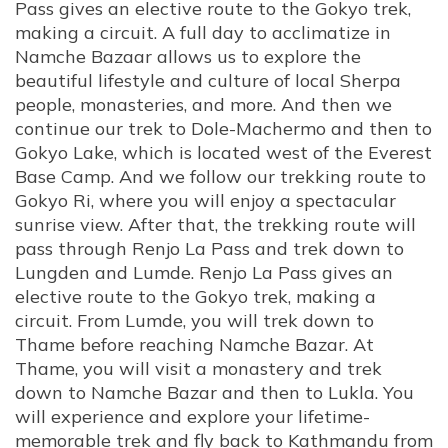
Pass gives an elective route to the Gokyo trek,
making a circuit. A full day to acclimatize in
Namche Bazaar allows us to explore the
beautiful lifestyle and culture of local Sherpa
people, monasteries, and more. And then we
continue our trek to Dole-Machermo and then to
Gokyo Lake, which is located west of the Everest
Base Camp. And we follow our trekking route to
Gokyo Ri, where you will enjoy a spectacular
sunrise view. After that, the trekking route will
pass through Renjo La Pass and trek down to
Lungden and Lumde. Renjo La Pass gives an
elective route to the Gokyo trek, making a
circuit. From Lumde, you will trek down to
Thame before reaching Namche Bazar. At
Thame, you will visit a monastery and trek
down to Namche Bazar and then to Lukla. You
will experience and explore your lifetime-
memorable trek and fly back to Kathmandu from