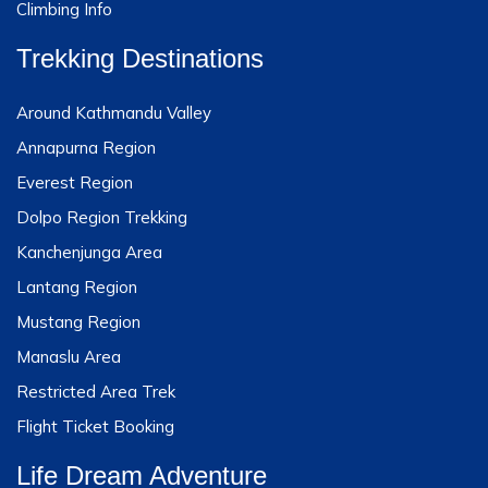
Climbing Info
Trekking Destinations
Around Kathmandu Valley
Annapurna Region
Everest Region
Dolpo Region Trekking
Kanchenjunga Area
Lantang Region
Mustang Region
Manaslu Area
Restricted Area Trek
Flight Ticket Booking
Life Dream Adventure