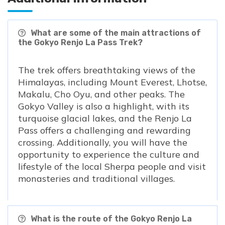
What are some of the main attractions of
the Gokyo Renjo La Pass Trek?
The trek offers breathtaking views of the
Himalayas, including Mount Everest, Lhotse,
Makalu, Cho Oyu, and other peaks. The
Gokyo Valley is also a highlight, with its
turquoise glacial lakes, and the Renjo La
Pass offers a challenging and rewarding
crossing. Additionally, you will have the
opportunity to experience the culture and
lifestyle of the local Sherpa people and visit
monasteries and traditional villages.
What is the route of the Gokyo Renjo La