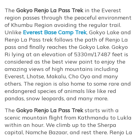
The
Gokyo Renjo La Pass Trek
in the Everest
region passes through the peaceful environment
of Khumbu Region avoiding the regular trail.
Unlike
Everest Base Camp Trek
, Gokyo Lake and
Renjo La Pass trek follows the path of Renjo La
pass and finally reaches the Gokyo Lake. Gokyo
Ri lying at an elevation of 5330m/17487 feet is
considered as the best view point to enjoy the
amazing views of high mountains including
Everest, Lhotse, Makalu, Cho Oyo and many
others. The region is also home to some rare and
endangered species of animals like like red
pandas, snow leopards, and many more.
The
Gokyo Renjo La Pass Trek
starts with a
scenic mountain flight from Kathmandu to Lukla
within an hour. We climb up to the Sherpa
capital, Namche Bazaar, and rest there. Renjo La