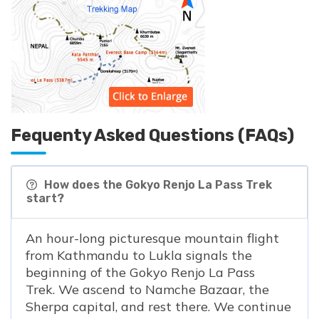
Fequenty Asked Questions (FAQs)
How does the Gokyo Renjo La Pass Trek
start?
An hour-long picturesque mountain flight
from Kathmandu to Lukla signals the
beginning of the Gokyo Renjo La Pass
Trek. We ascend to Namche Bazaar, the
Sherpa capital, and rest there. We continue