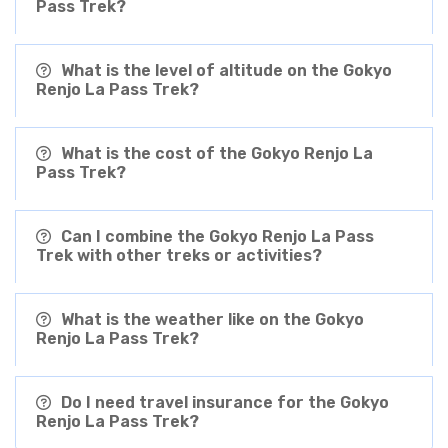
Pass Trek?
What is the level of altitude on the Gokyo
Renjo La Pass Trek?
What is the cost of the Gokyo Renjo La
Pass Trek?
Can I combine the Gokyo Renjo La Pass
Trek with other treks or activities?
What is the weather like on the Gokyo
Renjo La Pass Trek?
Do I need travel insurance for the Gokyo
Renjo La Pass Trek?