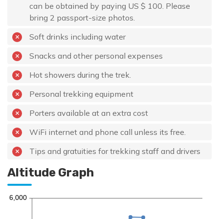
can be obtained by paying US $ 100. Please
bring 2 passport-size photos.
Soft drinks including water
Snacks and other personal expenses
Hot showers during the trek.
Personal trekking equipment
Porters available at an extra cost
WiFi internet and phone call unless its free.
Tips and gratuities for trekking staff and drivers
Altitude Graph