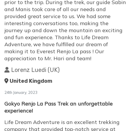
prior to the trip. During the trek, our guide Sabin
and Manis took care of all our needs and
provided great service to us. We had some
interesting conversations too, making the
journey up and down the mountain an exciting
and fun experience. Thanks to Life Dream
Adventure, we have fulfilled our dream of
making it to Everest Renjo La pass ! Our
appreciation to Mr. Hari and team!
Lorenz Luedi (UK)
United Kingdom
24th January, 2023
Gokyo Renjo La Pass Trek an unforgettable
experience!
Life Dream Adventure is an excellent trekking
company that provided top-notch service at