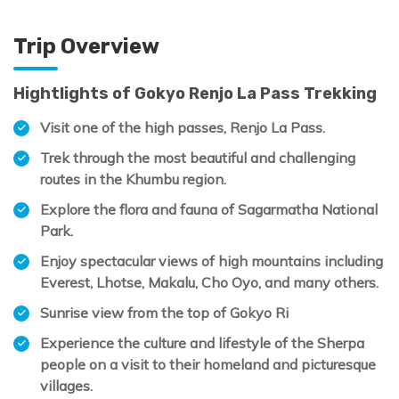
Trip Overview
Hightlights of Gokyo Renjo La Pass Trekking
Visit one of the high passes, Renjo La Pass.
Trek through the most beautiful and challenging
routes in the Khumbu region.
Explore the flora and fauna of Sagarmatha National
Park.
Enjoy spectacular views of high mountains including
Everest, Lhotse, Makalu, Cho Oyo, and many others.
Sunrise view from the top of Gokyo Ri
Experience the culture and lifestyle of the Sherpa
people on a visit to their homeland and picturesque
villages.