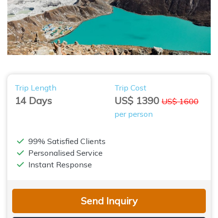
Trip Length
Trip Cost
14 Days
US$ 1390
US$ 1600
per person
99% Satisfied Clients
Personalised Service
Instant Response
Send Inquiry