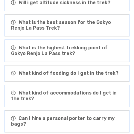
Will i get altitude sickness in the trek?
What is the best season for the Gokyo
Renjo La Pass Trek?
What is the highest trekking point of
Gokyo Renjo La Pass trek?
What kind of fooding do I get in the trek?
What kind of accommodations do I get in
the trek?
Can I hire a personal porter to carry my
bags?