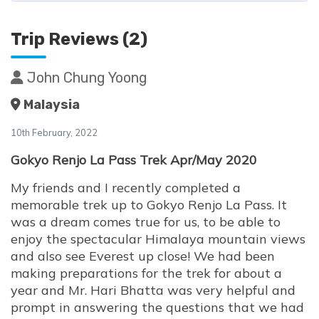
Trip Reviews (2)
John Chung Yoong
Malaysia
10th February, 2022
Gokyo Renjo La Pass Trek Apr/May 2020
My friends and I recently completed a
memorable trek up to Gokyo Renjo La Pass. It
was a dream comes true for us, to be able to
enjoy the spectacular Himalaya mountain views
and also see Everest up close! We had been
making preparations for the trek for about a
year and Mr. Hari Bhatta was very helpful and
prompt in answering the questions that we had