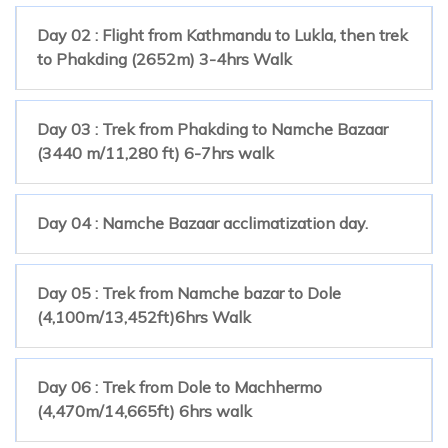
Day 02 : Flight from Kathmandu to Lukla, then trek
to Phakding (2652m) 3-4hrs Walk
Day 03 : Trek from Phakding to Namche Bazaar
(3440 m/11,280 ft) 6-7hrs walk
Day 04 : Namche Bazaar acclimatization day.
Day 05 : Trek from Namche bazar to Dole
(4,100m/13,452ft)6hrs Walk
Day 06 : Trek from Dole to Machhermo
(4,470m/14,665ft) 6hrs walk