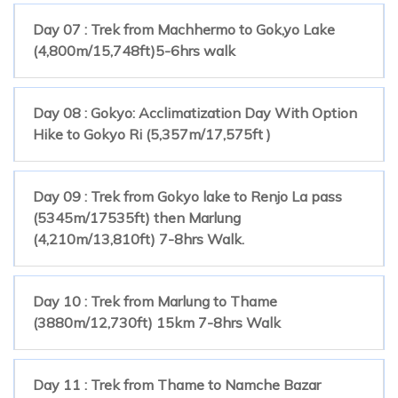
Day 07 : Trek from Machhermo to Gok,yo Lake
(4,800m/15,748ft)5-6hrs walk
Day 08 : Gokyo: Acclimatization Day With Option
Hike to Gokyo Ri (5,357m/17,575ft )
Day 09 : Trek from Gokyo lake to Renjo La pass
(5345m/17535ft) then Marlung
(4,210m/13,810ft) 7-8hrs Walk.
Day 10 : Trek from Marlung to Thame
(3880m/12,730ft) 15km 7-8hrs Walk
Day 11 : Trek from Thame to Namche Bazar