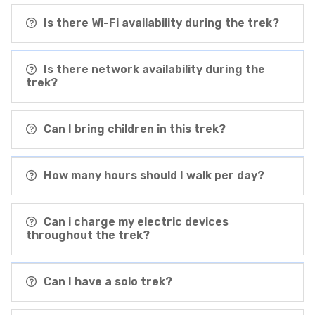
Is there Wi-Fi availability during the trek?
Is there network availability during the
trek?
Can I bring children in this trek?
How many hours should I walk per day?
Can i charge my electric devices
throughout the trek?
Can I have a solo trek?