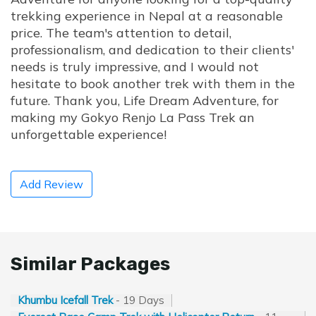
trekking experience in Nepal at a reasonable
price. The team's attention to detail,
professionalism, and dedication to their clients'
needs is truly impressive, and I would not
hesitate to book another trek with them in the
future. Thank you, Life Dream Adventure, for
making my Gokyo Renjo La Pass Trek an
unforgettable experience!
Add Review
Similar Packages
Khumbu Icefall Trek
- 19 Days