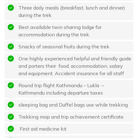
Three daily meals (breakfast, lunch and dinner)
during the trek
Best available twin sharing lodge for
accommodation during the trek.
Snacks of seasonal fruits during the trek
One highly experienced helpful and friendly guide
and porters their food, accommodation, salary
and equipment. Accident insurance for all staff
Round trip flight Kathmandu – Lukla –
Kathmandu including departure taxes
sleeping bag and Duffel bags use while trekking
Trekking map and trip achievement certificate
First aid medicine kit