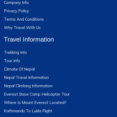
Company Info.
Privacy Policy
Terms And Conditions
Why Travel With Us
Travel Information
Trekking Info
Tour Info
Climate Of Nepal
Nepal Travel Information
Nepal Climbing Information
Everest Base Camp Helicopter Tour
Where Is Mount Everest Located?
Kathmandu To Lukla Flight