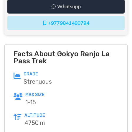
Whatsapp
+9779841480794
Facts About Gokyo Renjo La
Pass Trek
GRADE
Strenuous
MAX SIZE
1-15
ALTITUDE
4750 m