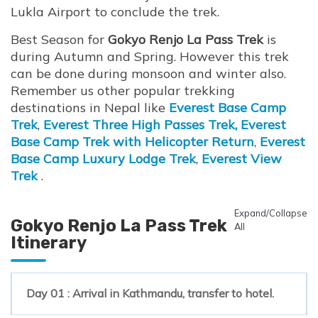
Lukla Airport to conclude the trek.
Best Season for
Gokyo Renjo La Pass Trek
is
during Autumn and Spring. However this trek
can be done during monsoon and winter also.
Remember us other popular trekking
destinations in Nepal like
Everest Base Camp
Trek
,
Everest Three High Passes Trek,
Everest
Base Camp Trek with Helicopter Return
,
Everest
Base Camp Luxury Lodge Trek
,
Everest View
Trek
.
Expand/Collapse
Gokyo Renjo La Pass Trek
All
Itinerary
Day 01 : Arrival in Kathmandu, transfer to hotel.