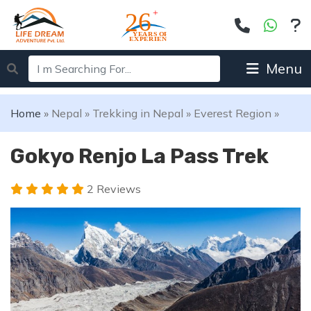
Menu
Home
»
Nepal
»
Trekking in Nepal
»
Everest Region
»
Gokyo Renjo La Pass Trek
2 Reviews