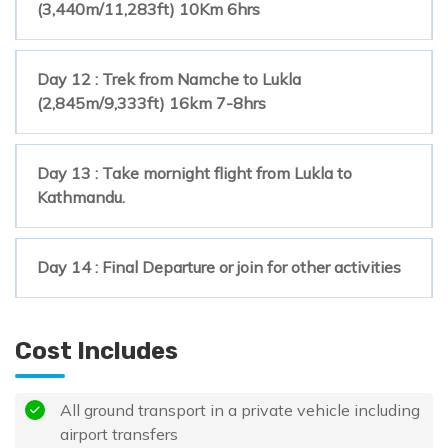
(3,440m/11,283ft) 10Km 6hrs
Day 12 : Trek from Namche to Lukla
(2,845m/9,333ft) 16km 7-8hrs
Day 13 : Take mornight flight from Lukla to
Kathmandu.
Day 14 : Final Departure or join for other activities
Cost Includes
All ground transport in a private vehicle including
airport transfers