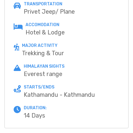
TRANSPORTATION
Privet Jeep/ Plane
ACCOMODATION
Hotel & Lodge
MAJOR ACTIVITY
Trekking & Tour
HIMALAYAN SIGHTS
Everest range
STARTS/ENDS
Kathamandu - Kathmandu
DURATION:
14 Days